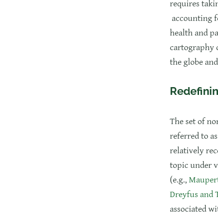
requires taki
accounting fo
health and pa
cartography o
the globe and
Redefinin
The set of no
referred to a
relatively re
topic under v
(e.g.,
Maupert
Dreyfus and
associated wi