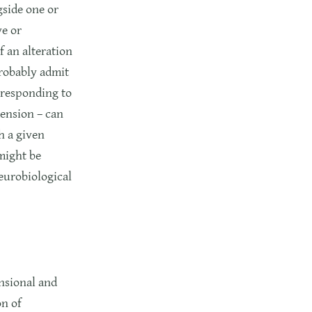
gside one or
ve or
 an alteration
probably admit
orresponding to
mension – can
h a given
might be
neurobiological
nsional and
on of