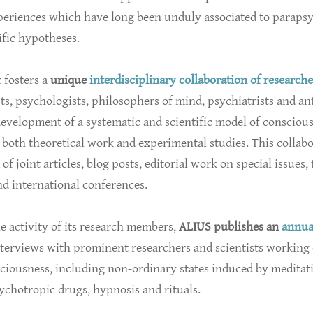
xperiences which have long been unduly associated to paraps
fic hypotheses.
t fosters a
unique
interdisciplinary collaboration of researche
ts, psychologists, philosophers of mind, psychiatrists and an
evelopment of a systematic and scientific model of consciou
both theoretical work and experimental studies. This collab
of joint articles, blog posts, editorial work on special issues,
d international conferences.
e activity of its research members,
ALIUS publishes an
annua
terviews with prominent researchers and scientists working 
sciousness, including non-ordinary states induced by meditat
ychotropic drugs, hypnosis and rituals.