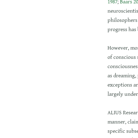
1987
;
Baars 2
neuroscientis
philosophers 
progress has
However, most
of conscious 
consciousness
as dreaming, 
exceptions ar
largely under
ALIUS Researc
manner, claim
specific subs