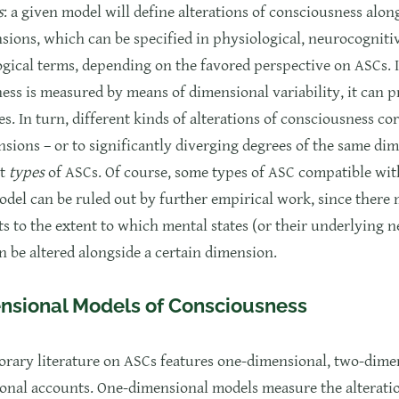
s
: a given model will define alterations of consciousness alon
sions, which can be specified in physiological, neurocogniti
cal terms, depending on the favored perspective on ASCs. If
ess is measured by means of dimensional variability, it can 
es. In turn, different kinds of alterations of consciousness c
nsions – or to significantly diverging degrees of the same di
nt
types
of ASCs. Of course, some types of ASC compatible wit
odel can be ruled out by further empirical work, since there 
ts to the extent to which mental states (or their underlying 
n be altered alongside a certain dimension.
nsional Models of Consciousness
rary literature on ASCs features one-dimensional, two-dime
onal accounts. One-dimensional models measure the alterati