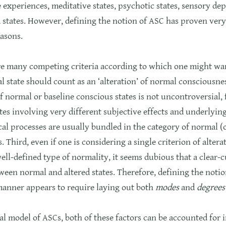
 experiences, meditative states, psychotic states, sensory de
states. However, defining the notion of ASC has proven very d
asons.
are many competing criteria according to which one might wan
l state should count as an ‘alteration’ of normal consciousne
f normal or baseline conscious states is not uncontroversial,
tes involving very different subjective effects and underlyin
al processes are usually bundled in the category of normal (
s. Third, even if one is considering a single criterion of alter
well-defined type of normality, it seems dubious that a clear-c
een normal and altered states. Therefore, defining the notio
manner appears to require laying out both
modes
and
degrees
cal model of ASCs, both of these factors can be accounted for 