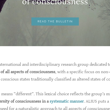
​of consciousness
READ THE BULLETIN
nternational and interdisciplinary research group dedicated t
 of all aspects of consciousness
, with a specific focus on non
conscious states traditionally classified as altered states of 
s means “different”. This lexical choice reflects the group’s m
ersity of consciousness in a
systematic manner
. ALIUS puts a
 need for a naturalistic approach to all aspects of consciousne