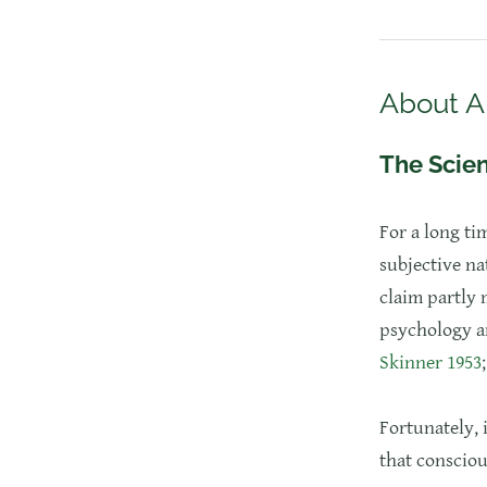
About A
The Scien
​For a long ti
subjective na
claim partly 
psychology an
Skinner 1953
Fortunately, 
that consciou