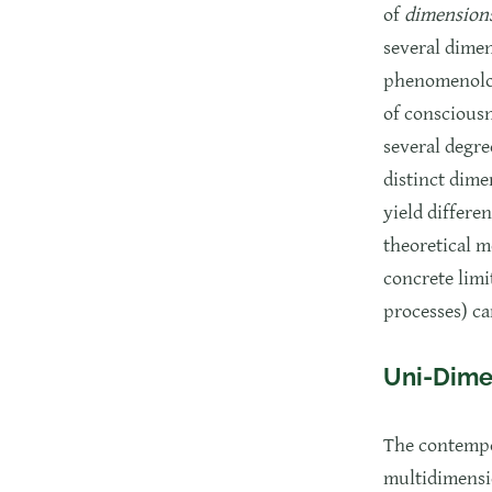
of
dimension
several dimen
phenomenologi
of consciousn
several degre
distinct dime
yield differe
theoretical m
concrete limi
processes) ca
Uni-Dime
The contempo
multidimensi