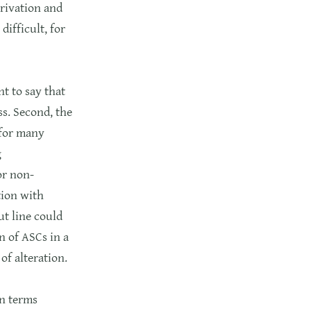
privation and
ifficult, for
t to say that
ss. Second, the
 for many
g
or non-
ation with
ut line could
n of ASCs in a
of alteration.
in terms