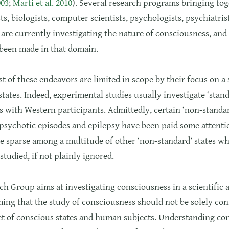
003
;
Marti et al. 2010
). Several research programs bringing to
ts, biologists, computer scientists, psychologists, psychiatris
are currently investigating the nature of consciousness, and 
 been made in that domain.
 of these endeavors are limited in scope by their focus on a
states. Indeed, experimental studies usually investigate ‘stand
 with Western participants. Admittedly, certain ‘non-standar
psychotic episodes and epilepsy have been paid some attentio
e sparse among a multitude of other ‘non-standard’ states w
studied, if not plainly ignored.
h Group aims at investigating consciousness in a scientific 
ing that the study of consciousness should not be solely con
et of conscious states and human subjects. Understanding co