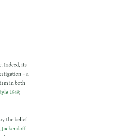
. Indeed, its
stigation – a
ism in both
Ryle 1949
;
by the belief
,
Jackendoff