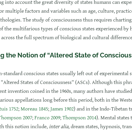
ng into account the great diversity of states humans can expe
r multiple factors and variables such as age, culture, practic
thologies. The study of consciousness thus requires charting
f the multifarious types of conscious states experienced by
 across the full spectrum of biological and cultural difference
g the Notion of “Altered State of Consciou
n-standard conscious states usually left out of experimental s
s “Altered States of Consciousness” (ASCs). Although this phra
cent invention coined in the 1960s, many authors have studie
arious appellations long before this period, both in the West
uis 1752
;
Moreau 1845
;
James 1902
) and in the Indo-Tibetan t
 Thompson 2007
;
Franco 2009
;
Thompson 2014
). Mental states 
th this notion include,
inter alia
, dream states, hypnosis, tran