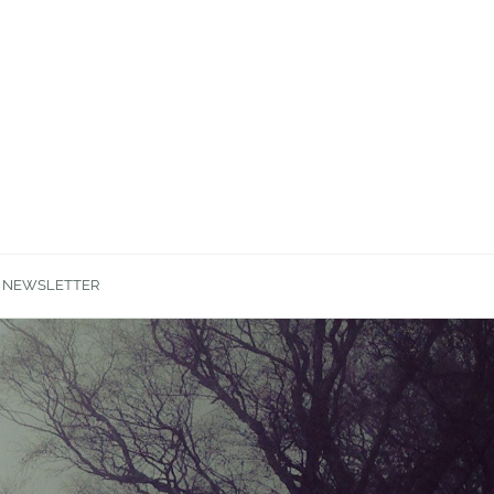
NEWSLETTER