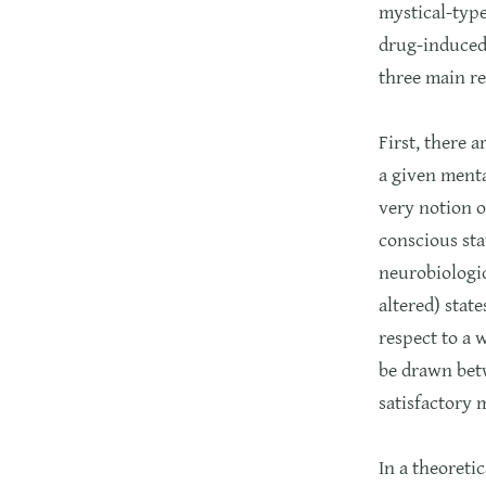
mystical-type
drug-induced 
three main re
First, there 
a given menta
very notion o
conscious sta
neurobiologic
altered) state
respect to a 
be drawn betw
satisfactory 
In a theoreti