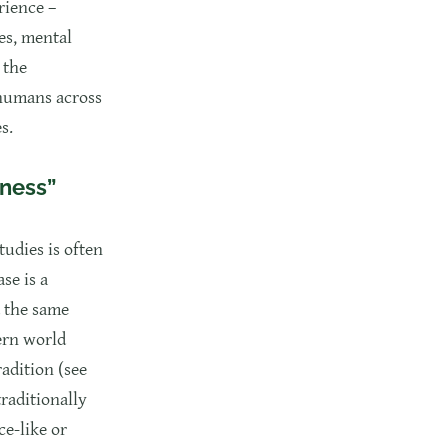
rience –
es, mental
 the
 humans across
s.
sness”
tudies is often
se is a
d the same
ern world
radition (see
traditionally
ce-like or