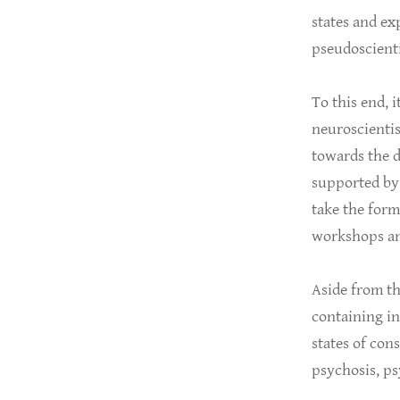
states and e
pseudoscienti
To this end, i
neuroscientis
towards the d
supported by 
take the form 
workshops an
Aside from th
containing in
states of con
psychosis, ps