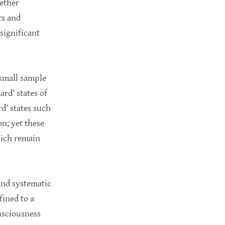
gether
ts and
significant
 small sample
ard’ states of
d’ states such
n; yet these
hich remain
and systematic
fined to a
nsciousness