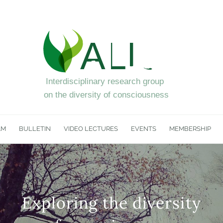
AM
BULLETIN
VIDEO LECTURES
EVENTS
MEMBERSHIP
Exploring the diversity