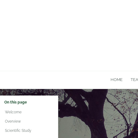
HOME
TE
On this page
Welcome
Overview
Scientific Study