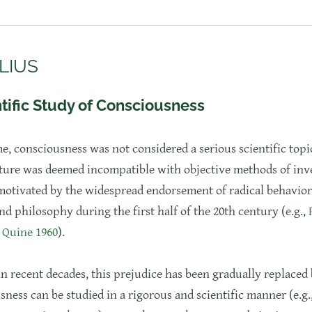
LIUS
tific Study of Consciousness
me, consciousness was not considered a serious scientific topic
ture was deemed incompatible with objective methods of inve
motivated by the widespread endorsement of radical behavior
d philosophy during the first half of the 20th century (e.g.,
;
Quine 1960
).
in recent decades, this prejudice has been gradually replaced 
sness can be studied in a rigorous and scientific manner (e.g.