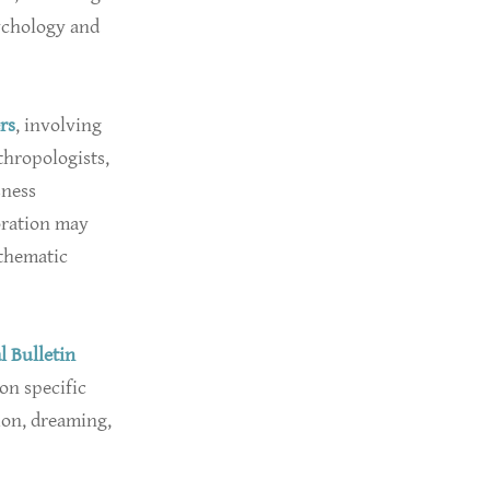
ychology and
rs
, involving
thropologists,
sness
oration may
 thematic
l Bulletin
on specific
ion, dreaming,