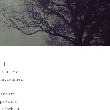
o the
-ordinary or
consciousness.
ission to
 particular
ss, including