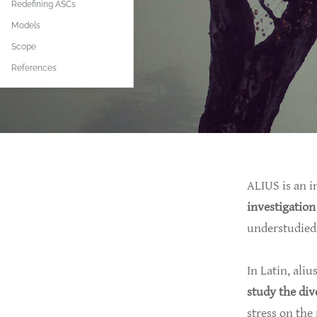
Redefining ASCs
Models
Scope
References
ALIUS is an i
investigation
understudied 
In Latin, aliu
study the div
stress on the