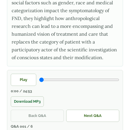
social factors such as gender, race and medical
categorization impact the symptomatology of
FND, they highlight how anthropological
research can lead to a more encompassing and
humanized vision of treatment and care that
replaces the category of patient with a
participatory actor of the scientific investigation
of conscious states and their modification.
Play
0:00 / 24:53
Download MP3
Back Q&A
Next Q&A
Q&A 001 / 6