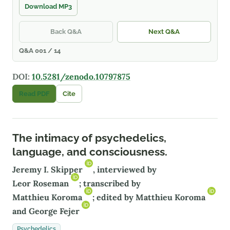
Download MP3
Back Q&A
Next Q&A
Q&A 001 / 14
DOI:
10.5281/zenodo.10797875
Read PDF
Cite
The intimacy of psychedelics,
language, and consciousness.
Jeremy I. Skipper
, interviewed by
Leor Roseman
; transcribed by
Matthieu Koroma
; edited by
Matthieu Koroma
and
George Fejer
Psychedelics