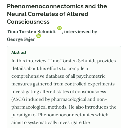
Phenomenoconnectomics and the
Neural Correlates of Altered
Consciousness
Timo Torsten Schmidt
, interviewed by
George Fejer
Abstract
In this interview, Timo Torsten Schmidt provides
details about his efforts to compile a
comprehensive database of all psychometric
measures gathered from controlled experiments
investigating altered states of consciousness
(ASCs) induced by pharmacological and non-
pharmacological methods. He also introduces the
paradigm of Phenomenoconnectomics which
aims to systematically investigate the