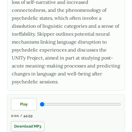
loss of self-narrative and increased
connectedness, and the phenomenology of
psychedelic states, which often involve a
dissolution of linguistic categories and a sense of
ineffability. Skipper outlines potential neural
mechanisms linking language disruption to
psychedelic experiences and discusses the
UNITy Project, aimed in part at studying post-
acute meaning-making processes and predicting
changes in language and well-being after
psychedelic sessions.
Play
0:00 / 44:59
Download MP3