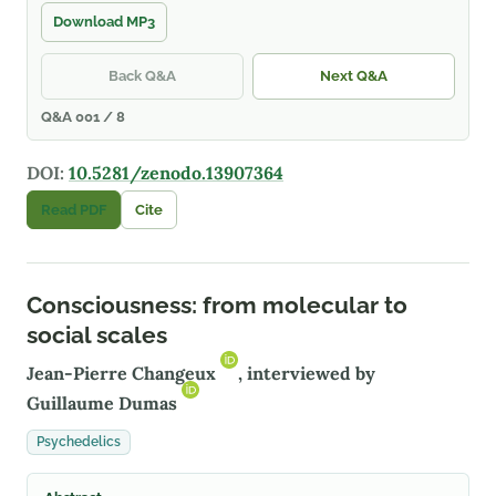
Download MP3
Back Q&A
Next Q&A
Q&A 001 / 8
DOI:
10.5281/zenodo.13907364
Read PDF
Cite
Consciousness: from molecular to
social scales
Jean-Pierre Changeux
, interviewed by
Guillaume Dumas
Psychedelics