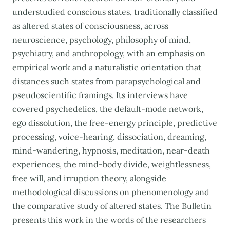
understudied conscious states, traditionally classified
as altered states of consciousness, across
neuroscience, psychology, philosophy of mind,
psychiatry, and anthropology, with an emphasis on
empirical work and a naturalistic orientation that
distances such states from parapsychological and
pseudoscientific framings. Its interviews have
covered psychedelics, the default-mode network,
ego dissolution, the free-energy principle, predictive
processing, voice-hearing, dissociation, dreaming,
mind-wandering, hypnosis, meditation, near-death
experiences, the mind-body divide, weightlessness,
free will, and irruption theory, alongside
methodological discussions on phenomenology and
the comparative study of altered states. The Bulletin
presents this work in the words of the researchers