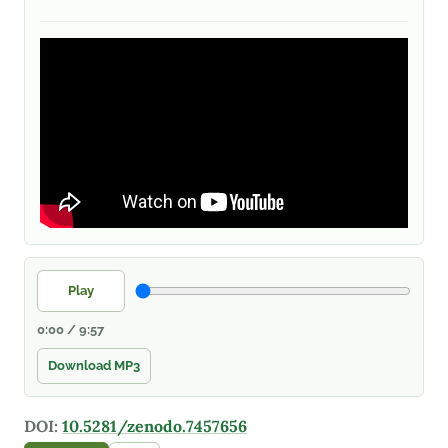
Play
0:00 / 9:57
Download MP3
DOI:
10.5281/zenodo.7457656