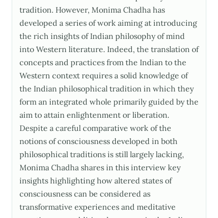
tradition. However, Monima Chadha has
developed a series of work aiming at introducing
the rich insights of Indian philosophy of mind
into Western literature. Indeed, the translation of
concepts and practices from the Indian to the
Western context requires a solid knowledge of
the Indian philosophical tradition in which they
form an integrated whole primarily guided by the
aim to attain enlightenment or liberation.
Despite a careful comparative work of the
notions of consciousness developed in both
philosophical traditions is still largely lacking,
Monima Chadha shares in this interview key
insights highlighting how altered states of
consciousness can be considered as
transformative experiences and meditative