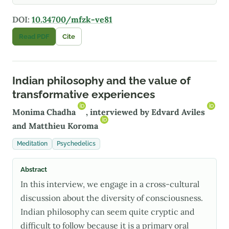
DOI:
10.34700/mfzk-ve81
Read PDF
Cite
Indian philosophy and the value of
transformative experiences
Monima Chadha
, interviewed by
Edvard Aviles
and
Matthieu Koroma
Meditation
Psychedelics
Abstract
In this interview, we engage in a cross-cultural
discussion about the diversity of consciousness.
Indian philosophy can seem quite cryptic and
difficult to follow because it is a primary oral