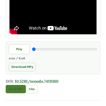
Play
0:00 / 6:08
Download MP3
DOI:
10.5281/zenodo.7419360
Read PDF
Cite