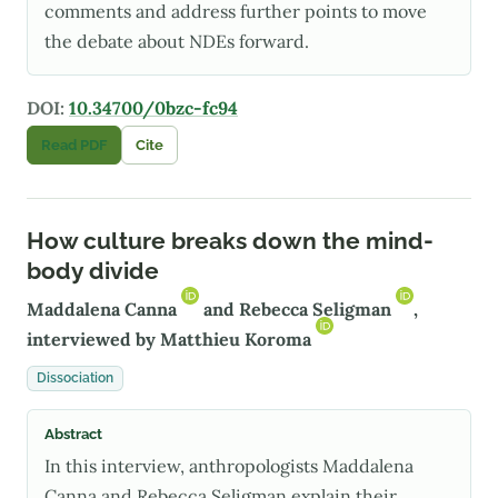
comments and address further points to move
the debate about NDEs forward.
DOI:
10.34700/0bzc-fc94
Read PDF
Cite
How culture breaks down the mind-
body divide
Maddalena Canna
and
Rebecca Seligman
,
interviewed by
Matthieu Koroma
Dissociation
Abstract
In this interview, anthropologists Maddalena
Canna and Rebecca Seligman explain their