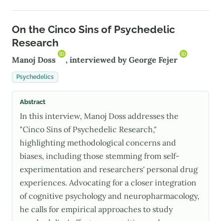
On the Cinco Sins of Psychedelic
Research
Manoj Doss
, interviewed by
George Fejer
Psychedelics
Abstract
In this interview, Manoj Doss addresses the
"Cinco Sins of Psychedelic Research,"
highlighting methodological concerns and
biases, including those stemming from self-
experimentation and researchers' personal drug
experiences. Advocating for a closer integration
of cognitive psychology and neuropharmacology,
he calls for empirical approaches to study