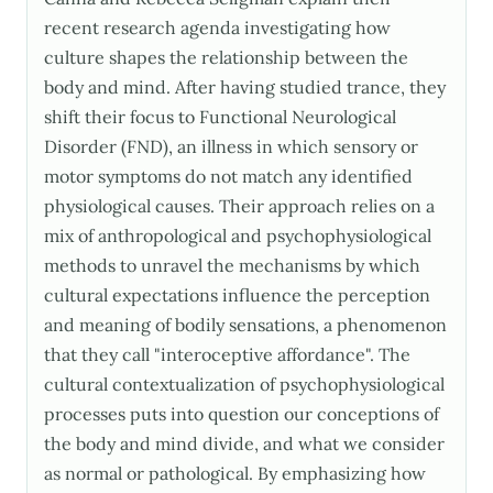
recent research agenda investigating how
culture shapes the relationship between the
body and mind. After having studied trance, they
shift their focus to Functional Neurological
Disorder (FND), an illness in which sensory or
motor symptoms do not match any identified
physiological causes. Their approach relies on a
mix of anthropological and psychophysiological
methods to unravel the mechanisms by which
cultural expectations influence the perception
and meaning of bodily sensations, a phenomenon
that they call "interoceptive affordance". The
cultural contextualization of psychophysiological
processes puts into question our conceptions of
the body and mind divide, and what we consider
as normal or pathological. By emphasizing how