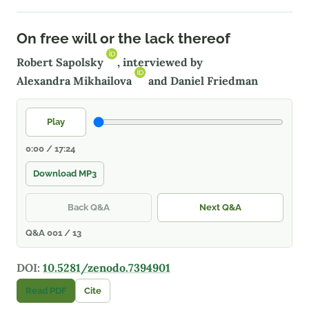
On free will or the lack thereof
Robert Sapolsky
, interviewed by
Alexandra Mikhailova
and Daniel Friedman
Play
0:00 / 17:24
Download MP3
Back Q&A
Next Q&A
Q&A 001 / 13
DOI:
10.5281/zenodo.7394901
Read PDF
Cite