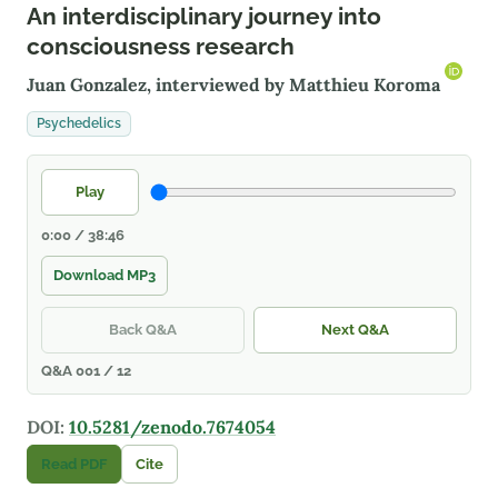
An interdisciplinary journey into
consciousness research
Juan Gonzalez, interviewed by
Matthieu Koroma
Psychedelics
Play
0:00 / 38:46
Download MP3
Back Q&A
Next Q&A
Q&A 001 / 12
DOI:
10.5281/zenodo.7674054
Read PDF
Cite