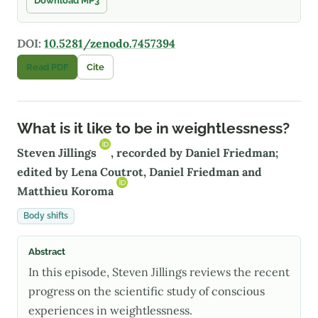
Download MP3
DOI:
10.5281/zenodo.7457394
Read PDF
Cite
What is it like to be in weightlessness?
Steven Jillings
, recorded by Daniel Friedman;
edited by Lena Coutrot, Daniel Friedman and
Matthieu Koroma
Body shifts
Abstract
In this episode, Steven Jillings reviews the recent
progress on the scientific study of conscious
experiences in weightlessness.