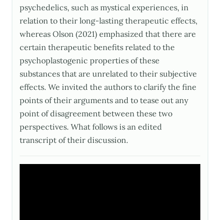
psychedelics, such as mystical experiences, in
relation to their long-lasting therapeutic effects,
whereas Olson (2021) emphasized that there are
certain therapeutic benefits related to the
psychoplastogenic properties of these
substances that are unrelated to their subjective
effects. We invited the authors to clarify the fine
points of their arguments and to tease out any
point of disagreement between these two
perspectives. What follows is an edited
transcript of their discussion.