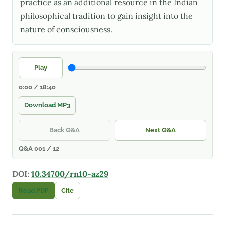
practice as an additional resource in the Indian
philosophical tradition to gain insight into the
nature of consciousness.
Play
0:00 / 18:40
Download MP3
Back Q&A
Next Q&A
Q&A 001 / 12
DOI:
10.34700/rn10-az29
Read PDF
Cite