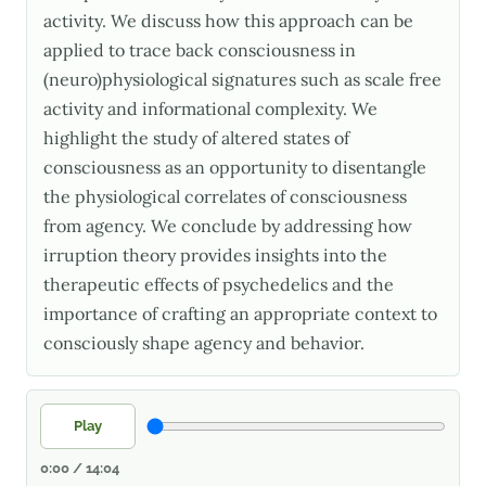
activity. We discuss how this approach can be
applied to trace back consciousness in
(neuro)physiological signatures such as scale free
activity and informational complexity. We
highlight the study of altered states of
consciousness as an opportunity to disentangle
the physiological correlates of consciousness
from agency. We conclude by addressing how
irruption theory provides insights into the
therapeutic effects of psychedelics and the
importance of crafting an appropriate context to
consciously shape agency and behavior.
Play
0:00 / 14:04