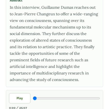
Abstract
In this interview, Guillaume Dumas reaches out
to Jean-Pierre Changeux to offer a wide-ranging
view on consciousness, spanning over its
fundamental molecular mechanisms up to its
social dimension. They further discuss the
exploration of altered states of consciousness
and its relation to artistic practice. They finally
tackle the opportunities of some of the
prominent fields of future research such as
artificial intelligence and highlight the
importance of multidisciplinary research in
advancing the study of consciousness.
Play
0:00 / 25:07