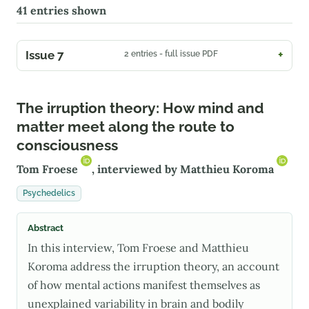
41
entries shown
Issue 7
2 entries - full issue PDF
The irruption theory: How mind and
matter meet along the route to
consciousness
Tom Froese
, interviewed by
Matthieu Koroma
Psychedelics
Abstract
In this interview, Tom Froese and Matthieu
Koroma address the irruption theory, an account
of how mental actions manifest themselves as
unexplained variability in brain and bodily