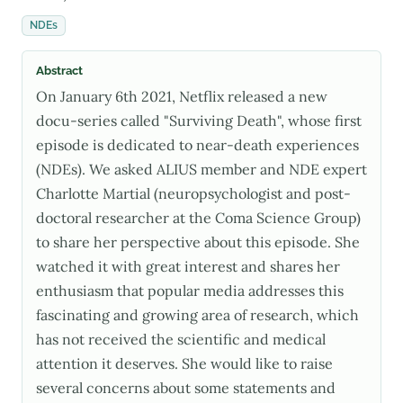
NDEs
Abstract
On January 6th 2021, Netflix released a new
docu-series called "Surviving Death", whose first
episode is dedicated to near-death experiences
(NDEs). We asked ALIUS member and NDE expert
Charlotte Martial (neuropsychologist and post-
doctoral researcher at the Coma Science Group)
to share her perspective about this episode. She
watched it with great interest and shares her
enthusiasm that popular media addresses this
fascinating and growing area of research, which
has not received the scientific and medical
attention it deserves. She would like to raise
several concerns about some statements and