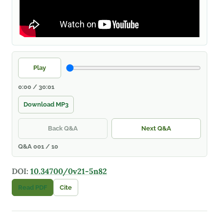
Play
0:00 / 30:01
Download MP3
Back Q&A
Next Q&A
Q&A 001 / 10
DOI:
10.34700/0v21-5n82
Read PDF
Cite