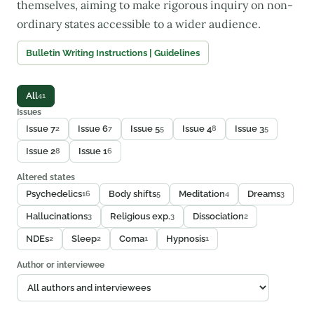
themselves, aiming to make rigorous inquiry on non-
ordinary states accessible to a wider audience.
Bulletin Writing Instructions | Guidelines
All
41
Issues
Issue 7
Issue 6
Issue 5
Issue 4
Issue 3
2
7
5
8
5
Issue 2
Issue 1
8
6
Altered states
Psychedelics
Body shifts
Meditation
Dreams
16
5
4
3
Hallucinations
Religious exp.
Dissociation
3
3
2
NDEs
Sleep
Coma
Hypnosis
2
2
1
1
Author or interviewee