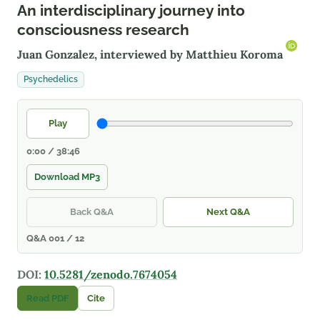
An interdisciplinary journey into
consciousness research
Juan Gonzalez, interviewed by
Matthieu Koroma
Psychedelics
Play
0:00 / 38:46
Download MP3
Back Q&A
Next Q&A
Q&A 001 / 12
DOI:
10.5281/zenodo.7674054
Read PDF
Cite