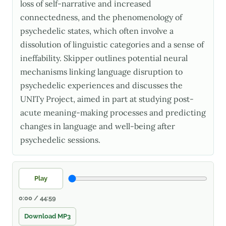
loss of self-narrative and increased
connectedness, and the phenomenology of
psychedelic states, which often involve a
dissolution of linguistic categories and a sense of
ineffability. Skipper outlines potential neural
mechanisms linking language disruption to
psychedelic experiences and discusses the
UNITy Project, aimed in part at studying post-
acute meaning-making processes and predicting
changes in language and well-being after
psychedelic sessions.
Play
0:00 / 44:59
Download MP3