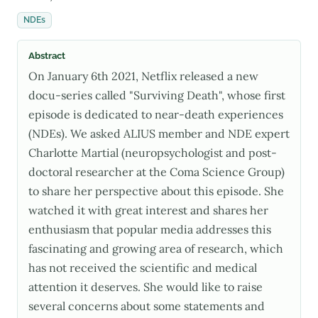
NDEs
Abstract
On January 6th 2021, Netflix released a new
docu-series called "Surviving Death", whose first
episode is dedicated to near-death experiences
(NDEs). We asked ALIUS member and NDE expert
Charlotte Martial (neuropsychologist and post-
doctoral researcher at the Coma Science Group)
to share her perspective about this episode. She
watched it with great interest and shares her
enthusiasm that popular media addresses this
fascinating and growing area of research, which
has not received the scientific and medical
attention it deserves. She would like to raise
several concerns about some statements and