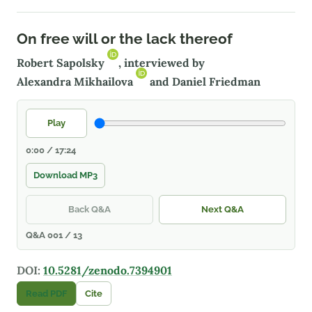
On free will or the lack thereof
Robert Sapolsky
, interviewed by
Alexandra Mikhailova
and Daniel Friedman
Play
0:00 / 17:24
Download MP3
Back Q&A
Next Q&A
Q&A 001 / 13
DOI:
10.5281/zenodo.7394901
Read PDF
Cite