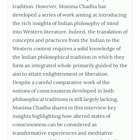
tradition. However, Monima Chadha has
developed a series of work aiming at introducing
the rich insights of Indian philosophy of mind
into Western literature. Indeed, the translation of
concepts and practices from the Indian to the
Western context requires a solid knowledge of
the Indian philosophical tradition in which they
form an integrated whole primarily guided by the
aim to attain enlightenment or liberation.
Despite a careful comparative work of the
notions of consciousness developed in both
philosophical traditions is still largely lacking,
Monima Chadha shares in this interview key
insights highlighting how altered states of
consciousness can be considered as
transformative experiences and meditative