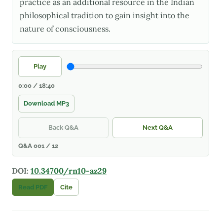
practice as an additional resource in the Indian
philosophical tradition to gain insight into the
nature of consciousness.
Play
0:00 / 18:40
Download MP3
Back Q&A
Next Q&A
Q&A 001 / 12
DOI:
10.34700/rn10-az29
Read PDF
Cite