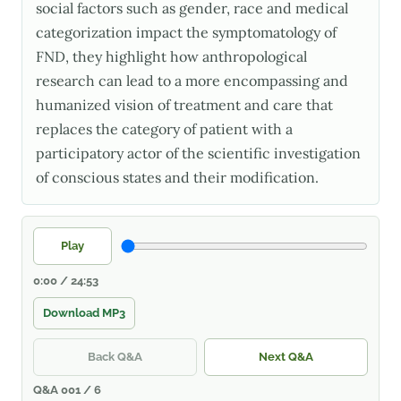
social factors such as gender, race and medical
categorization impact the symptomatology of
FND, they highlight how anthropological
research can lead to a more encompassing and
humanized vision of treatment and care that
replaces the category of patient with a
participatory actor of the scientific investigation
of conscious states and their modification.
Play
0:00 / 24:53
Download MP3
Back Q&A
Next Q&A
Q&A 001 / 6