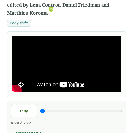
edited by Lena Coutrot, Daniel Friedman and
Matthieu Koroma
Body shifts
Play
0:00 / 7:07