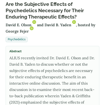
Are the Subjective Effects of
Psychedelics Necessary for Their
Enduring Therapeutic Effects?
David E. Olson
and
David B. Yaden
, hosted by
George Fejer
Psychedelics
Abstract
ALIUS recently invited Dr. David E. Olson and Dr.
David B. Yaden to discuss whether or not the
subjective effects of psychedelics are necessary
for their enduring therapeutic benefit in an
interactive online discussion. The aim of this
discussion is to examine their most recent back-
to-back publication wherein Yaden & Griffiths
(2021) emphasized the subjective effects of