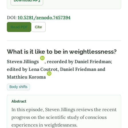
Download MP3
DOI:
10.5281/zenodo.7457394
Read PDF
Cite
What is it like to be in weightlessness?
Steven Jillings
, recorded by Daniel Friedman;
edited by Lena Coutrot, Daniel Friedman and
Matthieu Koroma
Body shifts
Abstract
In this episode, Steven Jillings reviews the recent
progress on the scientific study of conscious
experiences in weightlessness.