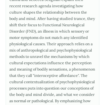
recent research agenda investigating how
culture shapes the relationship between the
body and mind. After having studied trance, they
shift their focus to Functional Neurological
Disorder (FND), an illness in which sensory or
motor symptoms do not match any identified
physiological causes. Their approach relies on a
mix of anthropological and psychophysiological
methods to unravel the mechanisms by which
cultural expectations influence the perception
and meaning of bodily sensations, a phenomenon
that they call "interoceptive affordance". The
cultural contextualization of psychophysiological
processes puts into question our conceptions of
the body and mind divide, and what we consider
as normal or pathological. By emphasizing how