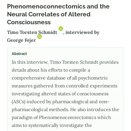
Phenomenoconnectomics and the
Neural Correlates of Altered
Consciousness
Timo Torsten Schmidt
, interviewed by
George Fejer
Abstract
In this interview, Timo Torsten Schmidt provides
details about his efforts to compile a
comprehensive database of all psychometric
measures gathered from controlled experiments
investigating altered states of consciousness
(ASCs) induced by pharmacological and non-
pharmacological methods. He also introduces the
paradigm of Phenomenoconnectomics which
aims to systematically investigate the