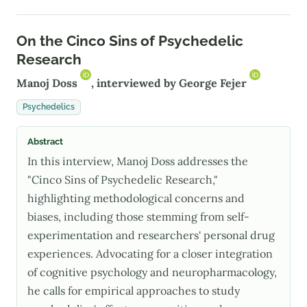
On the Cinco Sins of Psychedelic
Research
Manoj Doss
, interviewed by
George Fejer
Psychedelics
Abstract
In this interview, Manoj Doss addresses the
"Cinco Sins of Psychedelic Research,"
highlighting methodological concerns and
biases, including those stemming from self-
experimentation and researchers' personal drug
experiences. Advocating for a closer integration
of cognitive psychology and neuropharmacology,
he calls for empirical approaches to study