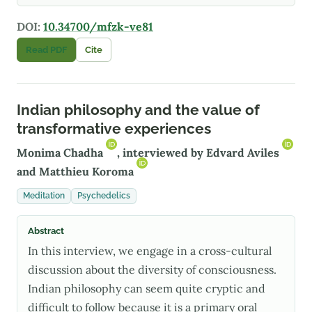
DOI:
10.34700/mfzk-ve81
Read PDF
Cite
Indian philosophy and the value of
transformative experiences
Monima Chadha
, interviewed by
Edvard Aviles
and
Matthieu Koroma
Meditation
Psychedelics
Abstract
In this interview, we engage in a cross-cultural
discussion about the diversity of consciousness.
Indian philosophy can seem quite cryptic and
difficult to follow because it is a primary oral