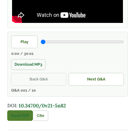
Play
0:00 / 30:01
Download MP3
Back Q&A
Next Q&A
Q&A 001 / 10
DOI:
10.34700/0v21-5n82
Read PDF
Cite