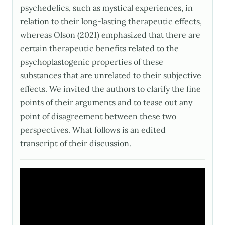
psychedelics, such as mystical experiences, in
relation to their long-lasting therapeutic effects,
whereas Olson (2021) emphasized that there are
certain therapeutic benefits related to the
psychoplastogenic properties of these
substances that are unrelated to their subjective
effects. We invited the authors to clarify the fine
points of their arguments and to tease out any
point of disagreement between these two
perspectives. What follows is an edited
transcript of their discussion.