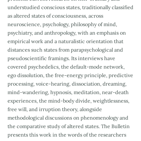
understudied conscious states, traditionally classified
as altered states of consciousness, across
neuroscience, psychology, philosophy of mind,
psychiatry, and anthropology, with an emphasis on
empirical work and a naturalistic orientation that
distances such states from parapsychological and
pseudoscientific framings. Its interviews have
covered psychedelics, the default-mode network,
ego dissolution, the free-energy principle, predictive
processing, voice-hearing, dissociation, dreaming,
mind-wandering, hypnosis, meditation, near-death
experiences, the mind-body divide, weightlessness,
free will, and irruption theory, alongside
methodological discussions on phenomenology and
the comparative study of altered states. The Bulletin
presents this work in the words of the researchers