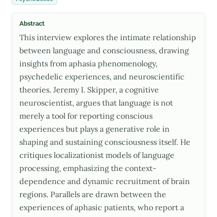
Abstract
This interview explores the intimate relationship
between language and consciousness, drawing
insights from aphasia phenomenology,
psychedelic experiences, and neuroscientific
theories. Jeremy I. Skipper, a cognitive
neuroscientist, argues that language is not
merely a tool for reporting conscious
experiences but plays a generative role in
shaping and sustaining consciousness itself. He
critiques localizationist models of language
processing, emphasizing the context-
dependence and dynamic recruitment of brain
regions. Parallels are drawn between the
experiences of aphasic patients, who report a