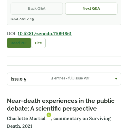
Back Q&A
Next Q&A
Q&A 001 / 19
DOI:
10.5281/zenodo.11091861
Read PDF
Cite
Issue 5
5 entries - full issue PDF
Near-death experiences in the public
debate: A scientific perspective
Charlotte Martial
, commentary on Surviving
Death, 2021