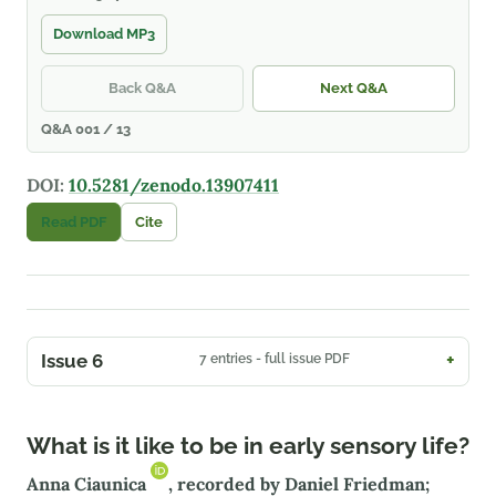
Download MP3
Back Q&A
Next Q&A
Q&A 001 / 13
DOI:
10.5281/zenodo.13907411
Read PDF
Cite
Issue 6
7 entries - full issue PDF
What is it like to be in early sensory life?
Anna Ciaunica
, recorded by Daniel Friedman;