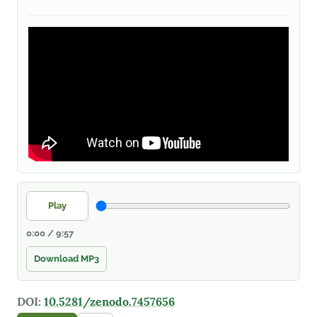
Play
0:00 / 9:57
Download MP3
DOI:
10.5281/zenodo.7457656