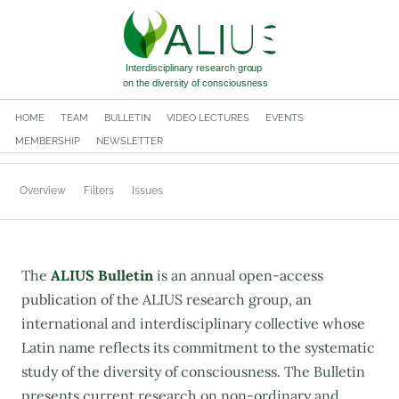
HOME
TEAM
BULLETIN
VIDEO LECTURES
EVENTS
MEMBERSHIP
NEWSLETTER
Overview
Filters
Issues
The
ALIUS Bulletin
is an annual open-access
publication of the ALIUS research group, an
international and interdisciplinary collective whose
Latin name reflects its commitment to the systematic
study of the diversity of consciousness. The Bulletin
presents current research on non-ordinary and