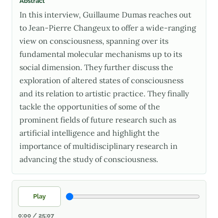
Abstract
In this interview, Guillaume Dumas reaches out
to Jean-Pierre Changeux to offer a wide-ranging
view on consciousness, spanning over its
fundamental molecular mechanisms up to its
social dimension. They further discuss the
exploration of altered states of consciousness
and its relation to artistic practice. They finally
tackle the opportunities of some of the
prominent fields of future research such as
artificial intelligence and highlight the
importance of multidisciplinary research in
advancing the study of consciousness.
Play
0:00 / 25:07