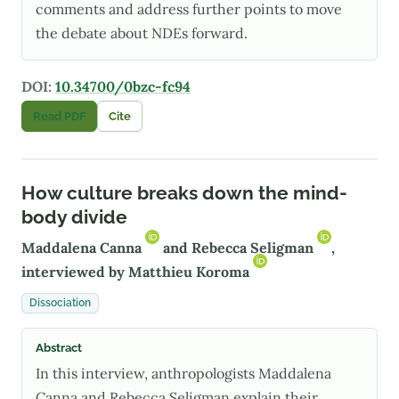
comments and address further points to move
the debate about NDEs forward.
DOI:
10.34700/0bzc-fc94
Read PDF
Cite
How culture breaks down the mind-
body divide
Maddalena Canna
and
Rebecca Seligman
,
interviewed by
Matthieu Koroma
Dissociation
Abstract
In this interview, anthropologists Maddalena
Canna and Rebecca Seligman explain their