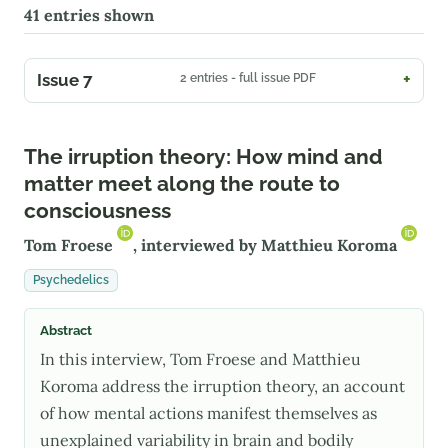
41
entries shown
Issue 7
2 entries - full issue PDF
The irruption theory: How mind and
matter meet along the route to
consciousness
Tom Froese
, interviewed by
Matthieu Koroma
Psychedelics
Abstract
In this interview, Tom Froese and Matthieu
Koroma address the irruption theory, an account
of how mental actions manifest themselves as
unexplained variability in brain and bodily