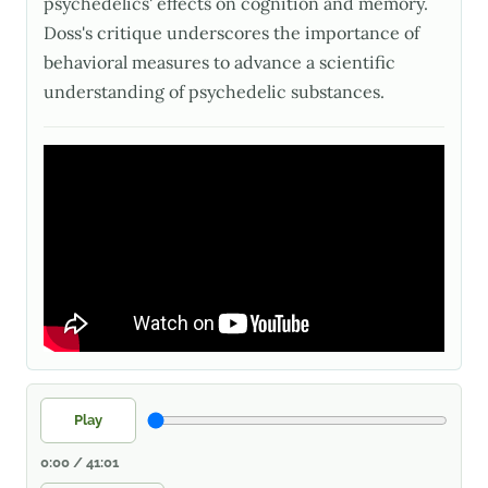
psychedelics' effects on cognition and memory.
Doss's critique underscores the importance of
behavioral measures to advance a scientific
understanding of psychedelic substances.
Play
0:00 / 41:01