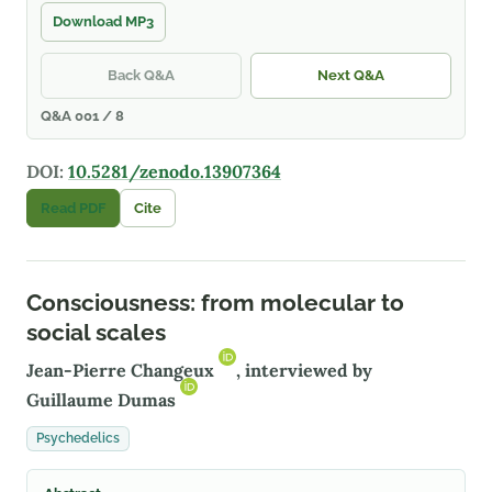
Download MP3
Back Q&A
Next Q&A
Q&A 001 / 8
DOI:
10.5281/zenodo.13907364
Read PDF
Cite
Consciousness: from molecular to
social scales
Jean-Pierre Changeux
, interviewed by
Guillaume Dumas
Psychedelics