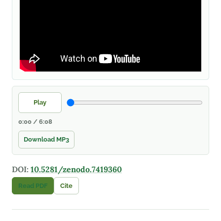
Play
0:00 / 6:08
Download MP3
DOI:
10.5281/zenodo.7419360
Read PDF
Cite