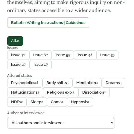
themselves, aiming to make rigorous inquiry on non-
ordinary states accessible to a wider audience.
Bulletin Writing Instructions | Guidelines
All
41
Issues
Issue 7
Issue 6
Issue 5
Issue 4
Issue 3
2
7
5
8
5
Issue 2
Issue 1
8
6
Altered states
Psychedelics
Body shifts
Meditation
Dreams
16
5
4
3
Hallucinations
Religious exp.
Dissociation
3
3
2
NDEs
Sleep
Coma
Hypnosis
2
2
1
1
Author or interviewee