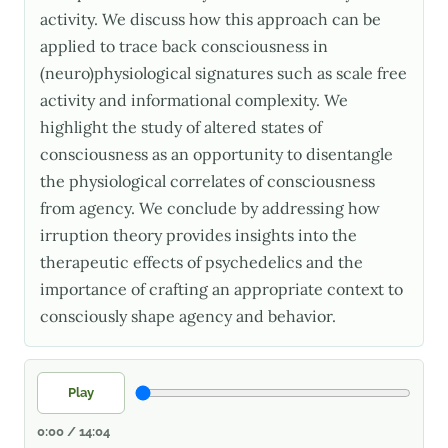
activity. We discuss how this approach can be
applied to trace back consciousness in
(neuro)physiological signatures such as scale free
activity and informational complexity. We
highlight the study of altered states of
consciousness as an opportunity to disentangle
the physiological correlates of consciousness
from agency. We conclude by addressing how
irruption theory provides insights into the
therapeutic effects of psychedelics and the
importance of crafting an appropriate context to
consciously shape agency and behavior.
Play
0:00 / 14:04