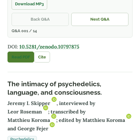
Download MP3
Back Q&A
Next Q&A
Q&A 001 / 14
DOI:
10.5281/zenodo.10797875
Read PDF
Cite
The intimacy of psychedelics,
language, and consciousness.
Jeremy I. Skipper
, interviewed by
Leor Roseman
; transcribed by
Matthieu Koroma
; edited by
Matthieu Koroma
and
George Fejer
Psychedelics