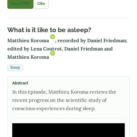
Read PDF
Cite
What is it like to be asleep?
Matthieu Koroma
, recorded by Daniel Friedman;
edited by Lena Coutrot, Daniel Friedman and
Matthieu Koroma
Sleep
Abstract
In this episode, Matthieu Koroma reviews the
recent progress on the scientific study of
conscious experiences during sleep.