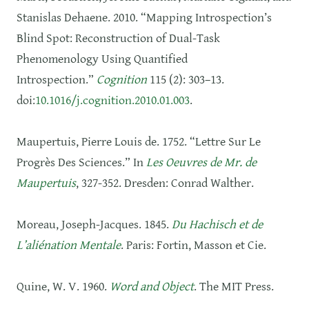
Stanislas Dehaene. 2010. “Mapping Introspection’s
Blind Spot: Reconstruction of Dual-Task
Phenomenology Using Quantified
Introspection.”
Cognition
115 (2): 303–13.
doi:
10.1016/j.cognition.2010.01.003
.
Maupertuis, Pierre Louis de. 1752. “Lettre Sur Le
Progrès Des Sciences.” In
Les Oeuvres de Mr. de
Maupertuis
, 327‑352. Dresden: Conrad Walther.
Moreau, Joseph-Jacques. 1845.
Du Hachisch et de
L’aliénation Mentale
. Paris: Fortin, Masson et Cie.
Quine, W. V. 1960.
Word and Object
. The MIT Press.