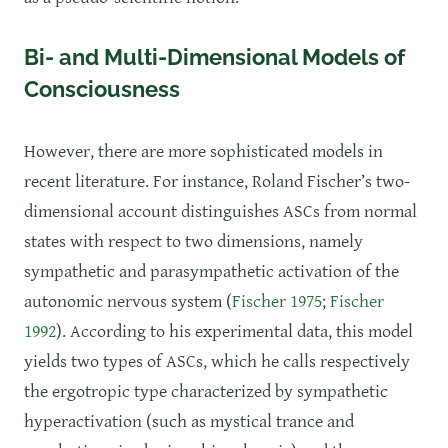
Bi- and Multi-Dimensional Models of
Consciousness
However, there are more sophisticated models in
recent literature. For instance, Roland Fischer’s two-
dimensional account distinguishes ASCs from normal
states with respect to two dimensions, namely
sympathetic and parasympathetic activation of the
autonomic nervous system (
Fischer 1975
;
Fischer
1992
). According to his experimental data, this model
yields two types of ASCs, which he calls respectively
the ergotropic type characterized by sympathetic
hyperactivation (such as mystical trance and