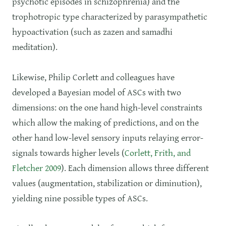
psychotic episodes in schizophrenia) and the
trophotropic type characterized by parasympathetic
hypoactivation (such as zazen and samadhi
meditation).
Likewise, Philip Corlett and colleagues have
developed a Bayesian model of ASCs with two
dimensions: on the one hand high-level constraints
which allow the making of predictions, and on the
other hand low-level sensory inputs relaying error-
signals towards higher levels (
Corlett, Frith, and
Fletcher 2009
). Each dimension allows three different
values (augmentation, stabilization or diminution),
yielding nine possible types of ASCs.