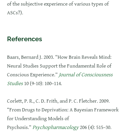
of the subjective experience of various types of
ASCs?).
References
Baars, Bernard J. 2003. “How Brain Reveals Mind:
Neural Studies Support the Fundamental Role of
Conscious Experience.”
Journal of Consciousness
Studies
10 (9-10): 100–114.
Corlett, P. R., C. D. Frith, and P. C. Fletcher. 2009.
“From Drugs to Deprivation: A Bayesian Framework
for Understanding Models of
Psychosis.”
Psychopharmacology
206 (4): 515–30.