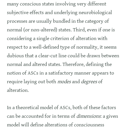
many conscious states involving very different
subjective effects and underlying neurobiological
processes are usually bundled in the category of
normal (or non-altered) states. Third, even if one is
considering a single criterion of alteration with
respect to a well-defined type of normality, it seems
dubious that a clear-cut line could be drawn between
normal and altered states. Therefore, defining the
notion of ASCs in a satisfactory manner appears to
require laying out both
modes
and
degrees
of
alteration.
In a theoretical model of ASCs, both of these factors
can be accounted for in terms of
dimensions
: a given
model will define alterations of consciousness