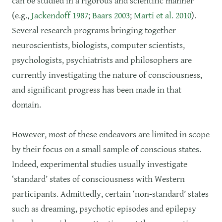
can be studied in a rigorous and scientific manner
(e.g.,
Jackendoff 1987
;
Baars 2003
;
Marti et al. 2010
).
Several research programs bringing together
neuroscientists, biologists, computer scientists,
psychologists, psychiatrists and philosophers are
currently investigating the nature of consciousness,
and significant progress has been made in that
domain.
However, most of these endeavors are limited in scope
by their focus on a small sample of conscious states.
Indeed, experimental studies usually investigate
‘standard’ states of consciousness with Western
participants. Admittedly, certain ‘non-standard’ states
such as dreaming, psychotic episodes and epilepsy