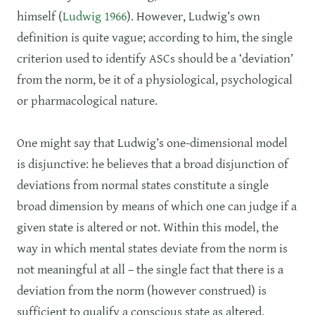
himself (
Ludwig 1966
). However, Ludwig’s own
definition is quite vague; according to him, the single
criterion used to identify ASCs should be a ‘deviation’
from the norm, be it of a physiological, psychological
or pharmacological nature.
One might say that Ludwig’s one-dimensional model
is disjunctive: he believes that a broad disjunction of
deviations from normal states constitute a single
broad dimension by means of which one can judge if a
given state is altered or not. Within this model, the
way in which mental states deviate from the norm is
not meaningful at all – the single fact that there is a
deviation from the norm (however construed) is
sufficient to qualify a conscious state as altered.