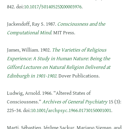
842. doi:
10.1017/S0140525X00003976
.
Jackendoff, Ray S. 1987.
Consciousness and the
Computational Mind
. MIT Press.
James, William. 1902.
The Varieties of Religious
Experience: A Study in Human Nature: Being the
Gifford Lectures on Natural Religion Delivered at
Edinburgh in 1901-1902
. Dover Publications.
Ludwig, Arnold. 1966. “Altered States of
Consciousness.”
Archives of General Psychiatry
15 (3):
225–34. doi:
10.1001/archpsyc.1966.01730150001001
.
Marti, Sébastien, Jérôme Sackur, Mariano Sigman, and