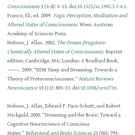
Consciousness
3 (3-4): 3–13. doi:
10.1525/ac.1992.3.3-4.3
.
Franco, Eli, ed. 2009.
Yogic Perception, Meditation and
Altered States of Consciousness
. Wien: Austrian
Academy of Sciences Press.
Hobson, J. Allan. 2002.
The Dream Drugstore:
Chemically Altered States of Consciousness
. Reprint
edition. Cambridge, MA; London: A Bradford Book.
——--. 2009. “REM Sleep and Dreaming: Towards a
Theory of Protoconsciousness.”
Nature Reviews
Neuroscience
10 (11): 803–13. doi:
10.1038/nrn2716
.
Hobson, J. Allan, Edward F. Pace-Schott, and Robert
Stickgold. 2000. “Dreaming and the Brain: Toward a
Cognitive Neuroscience of Conscious
States.”
Behavioral and Brain Sciences
23 (06): 793–