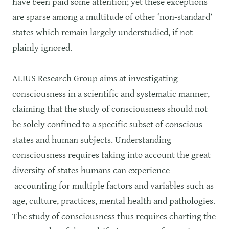
have been paid some attention; yet these exceptions
are sparse among a multitude of other ‘non-standard’
states which remain largely understudied, if not
plainly ignored.
ALIUS Research Group aims at investigating
consciousness in a scientific and systematic manner,
claiming that the study of consciousness should not
be solely confined to a specific subset of conscious
states and human subjects. Understanding
consciousness requires taking into account the great
diversity of states humans can experience –
accounting for multiple factors and variables such as
age, culture, practices, mental health and pathologies.
The study of consciousness thus requires charting the