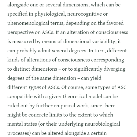
alongside one or several dimensions, which can be
specified in physiological, neurocognitive or
phenomenological terms, depending on the favored
perspective on ASCs. If an alteration of consciousness
is measured by means of dimensional variability, it
can probably admit several degrees. In turn, different
kinds of alterations of consciousness corresponding
to distinct dimensions – or to significantly diverging
degrees of the same dimension – can yield
different
types
of ASCs. Of course, some types of ASC
compatible with a given theoretical model can be
ruled out by further empirical work, since there
might be concrete limits to the extent to which
mental states (or their underlying neurobiological
processes) can be altered alongside a certain