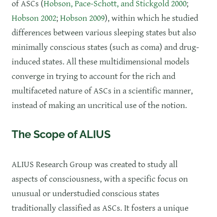
of ASCs (
Hobson, Pace-Schott, and Stickgold 2000
;
Hobson 2002
;
Hobson 2009
), within which he studied
differences between various sleeping states but also
minimally conscious states (such as coma) and drug-
induced states. All these multidimensional models
converge in trying to account for the rich and
multifaceted nature of ASCs in a scientific manner,
instead of making an uncritical use of the notion.
The Scope of ALIUS
​ALIUS Research Group was created to study all
aspects of consciousness, with a specific focus on
unusual or understudied conscious states
traditionally classified as ASCs. It fosters a unique