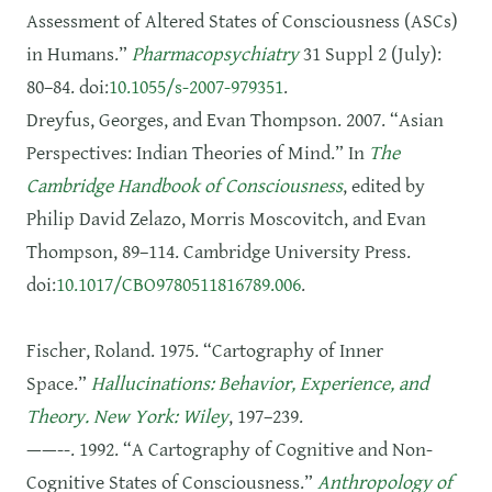
Assessment of Altered States of Consciousness (ASCs)
in Humans.”
Pharmacopsychiatry
31 Suppl 2 (July):
80–84. doi:
10.1055/s-2007-979351
.
Dreyfus, Georges, and Evan Thompson. 2007. “Asian
Perspectives: Indian Theories of Mind.” In
The
Cambridge Handbook of Consciousness
, edited by
Philip David Zelazo, Morris Moscovitch, and Evan
Thompson, 89–114. Cambridge University Press.
doi:
10.1017/CBO9780511816789.006
.
Fischer, Roland. 1975. “Cartography of Inner
Space.”
Hallucinations: Behavior, Experience, and
Theory. New York: Wiley
, 197–239.
——--. 1992. “A Cartography of Cognitive and Non-
Cognitive States of Consciousness.”
Anthropology of