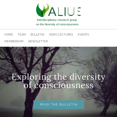
HOME
TEAM
BULLETIN
VIDEO LECTURES
EVENTS
MEMBERSHIP
NEWSLETTER
Exploring the diversity
​of consciousness
READ THE BULLETIN