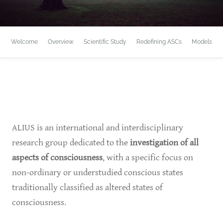
Welcome
Overview
Scientific Study
Redefining ASCs
Models
ALIUS is an international and interdisciplinary
research group dedicated to the
investigation of all
aspects of consciousness
, with a specific focus on
non-ordinary or understudied conscious states
traditionally classified as altered states of
consciousness.