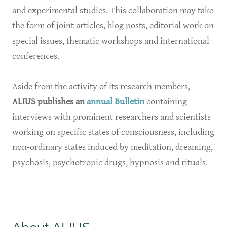
and experimental studies. This collaboration may take
the form of joint articles, blog posts, editorial work on
special issues, thematic workshops and international
conferences.
Aside from the activity of its research members,
ALIUS publishes an
annual Bulletin
containing
interviews with prominent researchers and scientists
working on specific states of consciousness, including
non-ordinary states induced by meditation, dreaming,
psychosis, psychotropic drugs, hypnosis and rituals.