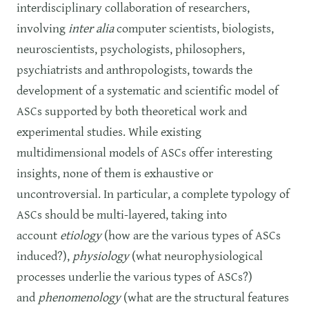
interdisciplinary collaboration of researchers,
involving
inter alia
computer scientists, biologists,
neuroscientists, psychologists, philosophers,
psychiatrists and anthropologists, towards the
development of a systematic and scientific model of
ASCs supported by both theoretical work and
experimental studies. While existing
multidimensional models of ASCs offer interesting
insights, none of them is exhaustive or
uncontroversial. In particular, a complete typology of
ASCs should be multi-layered, taking into
account
etiology
(how are the various types of ASCs
induced?),
physiology
(what neurophysiological
processes underlie the various types of ASCs?)
and
phenomenology
(what are the structural features