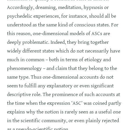
Accordingly, dreaming, meditation, hypnosis or
psychedelic experiences, for instance, should all be
understood as the same kind of conscious states. For
this reason, one-dimensional models of ASCs are
deeply problematic. Indeed, they bring together
widely different states which do not necessarily have
much in common – both in terms of etiology and
phenomenology – and claim that they belong to the
same type. Thus one-dimensional accounts do not
seem to fulfill any explanatory or even significant
descriptive role. The prominence of such accounts at
the time when the expression ‘ASC’ was coined partly
explains why the notion is rarely seen as a useful one
in the scientific community, or even plainly rejected
as a pseudo-scientific notion.