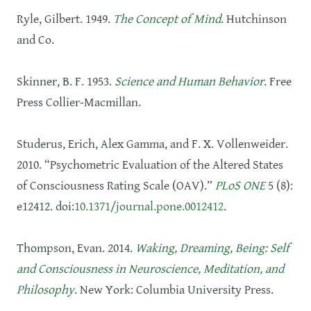
Ryle, Gilbert. 1949.
The Concept of Mind
. Hutchinson
and Co.
Skinner, B. F. 1953.
Science and Human Behavior
. Free
Press Collier-Macmillan.
Studerus, Erich, Alex Gamma, and F. X. Vollenweider.
2010. “Psychometric Evaluation of the Altered States
of Consciousness Rating Scale (OAV).”
PLoS ONE
5 (8):
e12412. doi:
10.1371/journal.pone.0012412
.
Thompson, Evan. 2014.
Waking, Dreaming, Being: Self
and Consciousness in Neuroscience, Meditation, and
Philosophy
. New York: Columbia University Press.