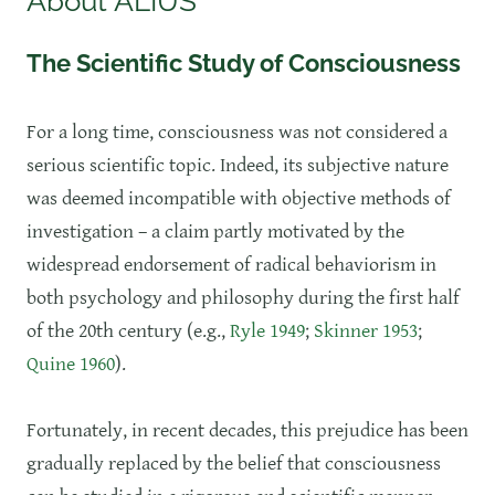
About ALIUS
The Scientific Study of Consciousness
​For a long time, consciousness was not considered a
serious scientific topic. Indeed, its subjective nature
was deemed incompatible with objective methods of
investigation – a claim partly motivated by the
widespread endorsement of radical behaviorism in
both psychology and philosophy during the first half
of the 20th century (e.g.,
Ryle 1949
;
Skinner 1953
;
Quine 1960
).
Fortunately, in recent decades, this prejudice has been
gradually replaced by the belief that consciousness