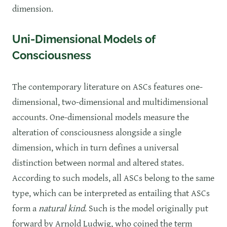
dimension.
Uni-Dimensional Models of
Consciousness
The contemporary literature on ASCs features one-
dimensional, two-dimensional and multidimensional
accounts. One-dimensional models measure the
alteration of consciousness alongside a single
dimension, which in turn defines a universal
distinction between normal and altered states.
According to such models, all ASCs belong to the same
type, which can be interpreted as entailing that ASCs
form a
natural kind
. Such is the model originally put
forward by Arnold Ludwig, who coined the term