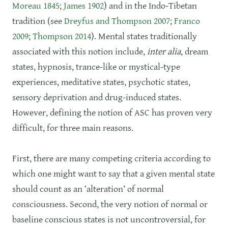
Moreau 1845
;
James 1902
) and in the Indo-Tibetan
tradition (see
Dreyfus and Thompson 2007
;
Franco
2009
;
Thompson 2014
). Mental states traditionally
associated with this notion include,
inter alia
, dream
states, hypnosis, trance-like or mystical-type
experiences, meditative states, psychotic states,
sensory deprivation and drug-induced states.
However, defining the notion of ASC has proven very
difficult, for three main reasons.
First, there are many competing criteria according to
which one might want to say that a given mental state
should count as an ‘alteration’ of normal
consciousness. Second, the very notion of normal or
baseline conscious states is not uncontroversial, for