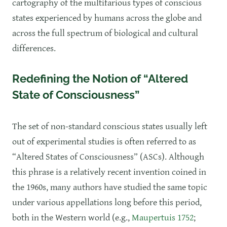
cartography of the multifarious types of conscious
states experienced by humans across the globe and
across the full spectrum of biological and cultural
differences.
Redefining the Notion of “Altered
State of Consciousness”
The set of non-standard conscious states usually left
out of experimental studies is often referred to as
“Altered States of Consciousness” (ASCs). Although
this phrase is a relatively recent invention coined in
the 1960s, many authors have studied the same topic
under various appellations long before this period,
both in the Western world (e.g.,
Maupertuis 1752
;