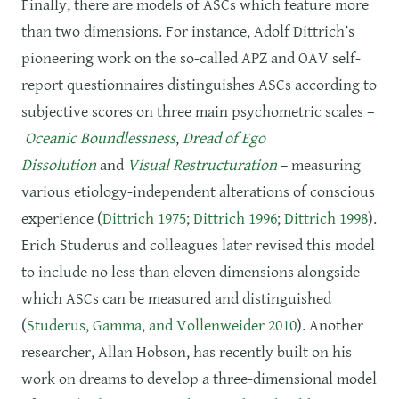
Finally, there are models of ASCs which feature more
than two dimensions. For instance, Adolf Dittrich’s
pioneering work on the so-called APZ and OAV self-
report questionnaires distinguishes ASCs according to
subjective scores on three main psychometric scales –
Oceanic Boundlessness
,
Dread of Ego
Dissolution
and
Visual Restructuration
– measuring
various etiology-independent alterations of conscious
experience (
Dittrich 1975
;
Dittrich 1996
;
Dittrich 1998
).
Erich Studerus and colleagues later revised this model
to include no less than eleven dimensions alongside
which ASCs can be measured and distinguished
(
Studerus, Gamma, and Vollenweider 2010
). Another
researcher, Allan Hobson, has recently built on his
work on dreams to develop a three-dimensional model