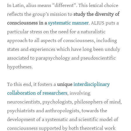
In Latin, alius means “different”. This lexical choice
reflects the group’s mission to
study the diversity of
consciousness in a
systematic manner
. ALIUS puts a
particular stress on the need for a naturalistic
approach to all aspects of consciousness, including
states and experiences which have long been unduly
associated to parapsychology and pseudoscientific
hypotheses.
To this end, it fosters a
unique
interdisciplinary
collaboration of researchers
, involving
neuroscientists, psychologists, philosophers of mind,
psychiatrists and anthropologists, towards the
development of a systematic and scientific model of
consciousness supported by both theoretical work