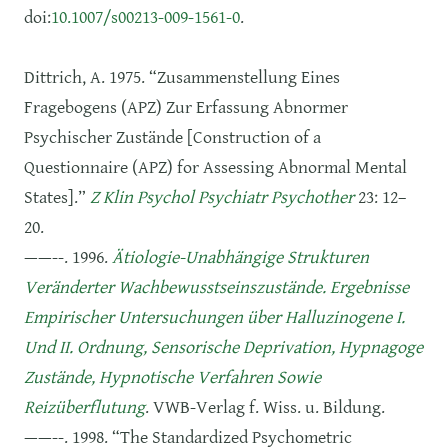
doi:
10.1007/s00213-009-1561-0
.
Dittrich, A. 1975. “Zusammenstellung Eines
Fragebogens (APZ) Zur Erfassung Abnormer
Psychischer Zustände [Construction of a
Questionnaire (APZ) for Assessing Abnormal Mental
States].”
Z Klin Psychol Psychiatr Psychother
23: 12–
20.
——--. 1996.
Ätiologie-Unabhängige Strukturen
Veränderter Wachbewusstseinszustände. Ergebnisse
Empirischer Untersuchungen über Halluzinogene I.
Und II. Ordnung, Sensorische Deprivation, Hypnagoge
Zustände, Hypnotische Verfahren Sowie
Reizüberflutung
. VWB-Verlag f. Wiss. u. Bildung.
——--. 1998. “The Standardized Psychometric