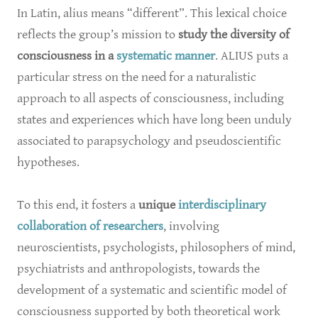
In Latin, alius means “different”. This lexical choice
reflects the group’s mission to
study the diversity of
consciousness in a
systematic manner
. ALIUS puts a
particular stress on the need for a naturalistic
approach to all aspects of consciousness, including
states and experiences which have long been unduly
associated to parapsychology and pseudoscientific
hypotheses.
To this end, it fosters a
unique
interdisciplinary
collaboration of researchers
, involving
neuroscientists, psychologists, philosophers of mind,
psychiatrists and anthropologists, towards the
development of a systematic and scientific model of
consciousness supported by both theoretical work