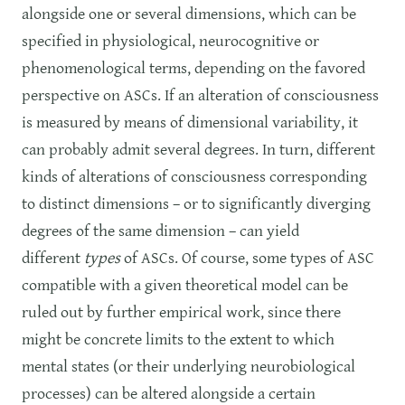
alongside one or several dimensions, which can be
specified in physiological, neurocognitive or
phenomenological terms, depending on the favored
perspective on ASCs. If an alteration of consciousness
is measured by means of dimensional variability, it
can probably admit several degrees. In turn, different
kinds of alterations of consciousness corresponding
to distinct dimensions – or to significantly diverging
degrees of the same dimension – can yield
different
types
of ASCs. Of course, some types of ASC
compatible with a given theoretical model can be
ruled out by further empirical work, since there
might be concrete limits to the extent to which
mental states (or their underlying neurobiological
processes) can be altered alongside a certain