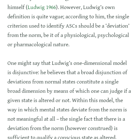
himself (
Ludwig 1966
). However, Ludwig’s own
definition is quite vague; according to him, the single
criterion used to identify ASCs should be a ‘deviation’
from the norm, be it of a physiological, psychological
or pharmacological nature.
One might say that Ludwig’s one-dimensional model
is disjunctive: he believes that a broad disjunction of
deviations from normal states constitute a single
broad dimension by means of which one can judge if a
given state is altered or not. Within this model, the
way in which mental states deviate from the norm is
not meaningful at all – the single fact that there is a
deviation from the norm (however construed) is
sufficient to qualify a conscious state as altered.