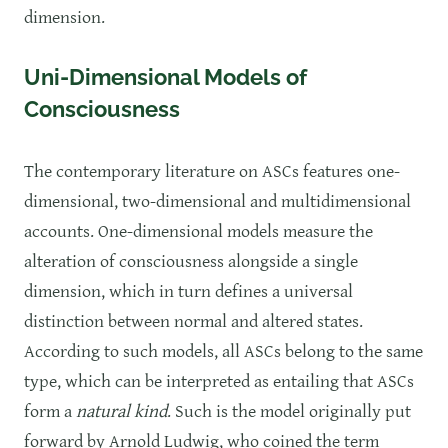
dimension.
Uni-Dimensional Models of
Consciousness
The contemporary literature on ASCs features one-
dimensional, two-dimensional and multidimensional
accounts. One-dimensional models measure the
alteration of consciousness alongside a single
dimension, which in turn defines a universal
distinction between normal and altered states.
According to such models, all ASCs belong to the same
type, which can be interpreted as entailing that ASCs
form a
natural kind
. Such is the model originally put
forward by Arnold Ludwig, who coined the term