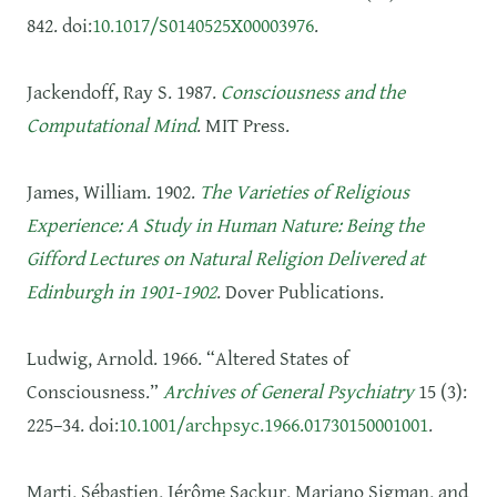
842. doi:
10.1017/S0140525X00003976
.
Jackendoff, Ray S. 1987.
Consciousness and the
Computational Mind
. MIT Press.
James, William. 1902.
The Varieties of Religious
Experience: A Study in Human Nature: Being the
Gifford Lectures on Natural Religion Delivered at
Edinburgh in 1901-1902
. Dover Publications.
Ludwig, Arnold. 1966. “Altered States of
Consciousness.”
Archives of General Psychiatry
15 (3):
225–34. doi:
10.1001/archpsyc.1966.01730150001001
.
Marti, Sébastien, Jérôme Sackur, Mariano Sigman, and