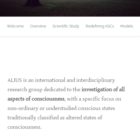
Welcome
Overview
Scientific Study
Redefining ASCs
Models
ALIUS is an international and interdisciplinary
research group dedicated to the
investigation of all
aspects of consciousness
, with a specific focus on
non-ordinary or understudied conscious states
traditionally classified as altered states of
consciousness.