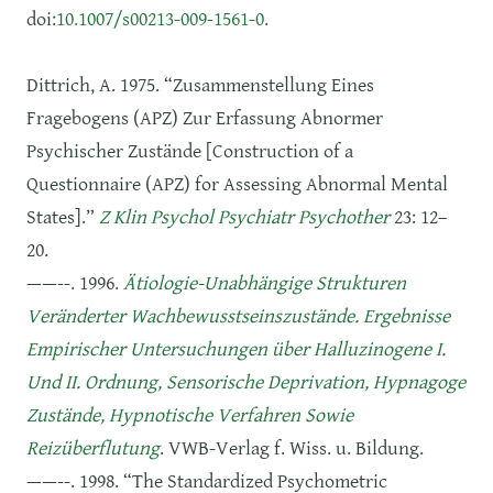
doi:
10.1007/s00213-009-1561-0
.
Dittrich, A. 1975. “Zusammenstellung Eines
Fragebogens (APZ) Zur Erfassung Abnormer
Psychischer Zustände [Construction of a
Questionnaire (APZ) for Assessing Abnormal Mental
States].”
Z Klin Psychol Psychiatr Psychother
23: 12–
20.
——--. 1996.
Ätiologie-Unabhängige Strukturen
Veränderter Wachbewusstseinszustände. Ergebnisse
Empirischer Untersuchungen über Halluzinogene I.
Und II. Ordnung, Sensorische Deprivation, Hypnagoge
Zustände, Hypnotische Verfahren Sowie
Reizüberflutung
. VWB-Verlag f. Wiss. u. Bildung.
——--. 1998. “The Standardized Psychometric