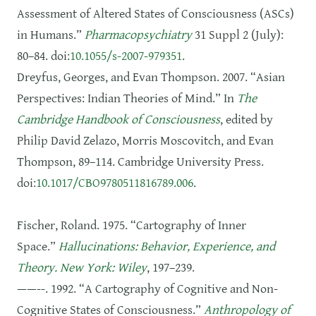
Assessment of Altered States of Consciousness (ASCs)
in Humans.”
Pharmacopsychiatry
31 Suppl 2 (July):
80–84. doi:
10.1055/s-2007-979351
.
Dreyfus, Georges, and Evan Thompson. 2007. “Asian
Perspectives: Indian Theories of Mind.” In
The
Cambridge Handbook of Consciousness
, edited by
Philip David Zelazo, Morris Moscovitch, and Evan
Thompson, 89–114. Cambridge University Press.
doi:
10.1017/CBO9780511816789.006
.
Fischer, Roland. 1975. “Cartography of Inner
Space.”
Hallucinations: Behavior, Experience, and
Theory. New York: Wiley
, 197–239.
——--. 1992. “A Cartography of Cognitive and Non-
Cognitive States of Consciousness.”
Anthropology of