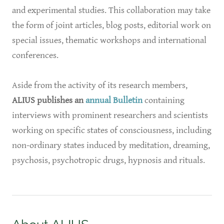
and experimental studies. This collaboration may take
the form of joint articles, blog posts, editorial work on
special issues, thematic workshops and international
conferences.
Aside from the activity of its research members,
ALIUS publishes an
annual Bulletin
containing
interviews with prominent researchers and scientists
working on specific states of consciousness, including
non-ordinary states induced by meditation, dreaming,
psychosis, psychotropic drugs, hypnosis and rituals.