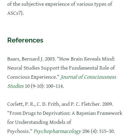
of the subjective experience of various types of
ASCs?).
References
Baars, Bernard J. 2003. “How Brain Reveals Mind:
Neural Studies Support the Fundamental Role of
Conscious Experience.”
Journal of Consciousness
Studies
10 (9-10): 100–114.
Corlett, P. R., C. D. Frith, and P. C. Fletcher. 2009.
“From Drugs to Deprivation: A Bayesian Framework
for Understanding Models of
Psychosis.”
Psychopharmacology
206 (4): 515–30.