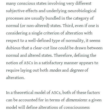
many conscious states involving very different
subjective effects and underlying neurobiological
processes are usually bundled in the category of
normal (or non-altered) states. Third, even if one is
considering a single criterion of alteration with
respect to a well-defined type of normality, it seems
dubious that a clear-cut line could be drawn between
normal and altered states. Therefore, defining the
notion of ASCs in a satisfactory manner appears to
require laying out both
modes
and
degrees
of
alteration.
In a theoretical model of ASCs, both of these factors
can be accounted for in terms of
dimensions
: a given
model will define alterations of consciousness