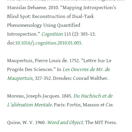
Stanislas Dehaene. 2010. “Mapping Introspection’s
Blind Spot: Reconstruction of Dual-Task
Phenomenology Using Quantified
Introspection.”
Cognition
115 (2): 303–13.
doi:
10.1016/j.cognition.2010.01.003
.
Maupertuis, Pierre Louis de. 1752. “Lettre Sur Le
Progrès Des Sciences.” In
Les Oeuvres de Mr. de
Maupertuis
, 327‑352. Dresden: Conrad Walther.
Moreau, Joseph-Jacques. 1845.
Du Hachisch et de
L’aliénation Mentale
. Paris: Fortin, Masson et Cie.
Quine, W. V. 1960.
Word and Object
. The MIT Press.