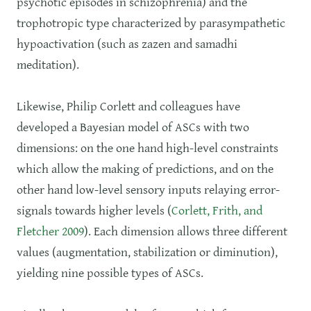
psychotic episodes in schizophrenia) and the
trophotropic type characterized by parasympathetic
hypoactivation (such as zazen and samadhi
meditation).
Likewise, Philip Corlett and colleagues have
developed a Bayesian model of ASCs with two
dimensions: on the one hand high-level constraints
which allow the making of predictions, and on the
other hand low-level sensory inputs relaying error-
signals towards higher levels (
Corlett, Frith, and
Fletcher 2009
). Each dimension allows three different
values (augmentation, stabilization or diminution),
yielding nine possible types of ASCs.