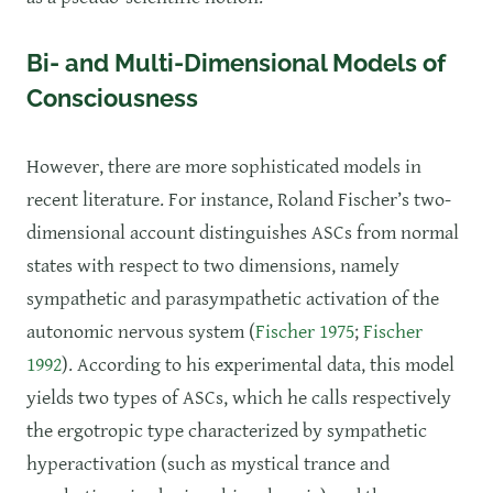
Bi- and Multi-Dimensional Models of
Consciousness
However, there are more sophisticated models in
recent literature. For instance, Roland Fischer’s two-
dimensional account distinguishes ASCs from normal
states with respect to two dimensions, namely
sympathetic and parasympathetic activation of the
autonomic nervous system (
Fischer 1975
;
Fischer
1992
). According to his experimental data, this model
yields two types of ASCs, which he calls respectively
the ergotropic type characterized by sympathetic
hyperactivation (such as mystical trance and