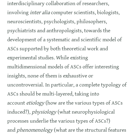
interdisciplinary collaboration of researchers,
involving
inter alia
computer scientists, biologists,
neuroscientists, psychologists, philosophers,
psychiatrists and anthropologists, towards the
development of a systematic and scientific model of
ASCs supported by both theoretical work and
experimental studies. While existing
multidimensional models of ASCs offer interesting
insights, none of them is exhaustive or
uncontroversial. In particular, a complete typology of
ASCs should be multi-layered, taking into
account
etiology
(how are the various types of ASCs
induced?),
physiology
(what neurophysiological
processes underlie the various types of ASCs?)
and
phenomenology
(what are the structural features