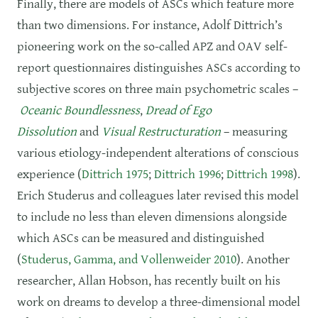
Finally, there are models of ASCs which feature more
than two dimensions. For instance, Adolf Dittrich’s
pioneering work on the so-called APZ and OAV self-
report questionnaires distinguishes ASCs according to
subjective scores on three main psychometric scales –
Oceanic Boundlessness
,
Dread of Ego
Dissolution
and
Visual Restructuration
– measuring
various etiology-independent alterations of conscious
experience (
Dittrich 1975
;
Dittrich 1996
;
Dittrich 1998
).
Erich Studerus and colleagues later revised this model
to include no less than eleven dimensions alongside
which ASCs can be measured and distinguished
(
Studerus, Gamma, and Vollenweider 2010
). Another
researcher, Allan Hobson, has recently built on his
work on dreams to develop a three-dimensional model