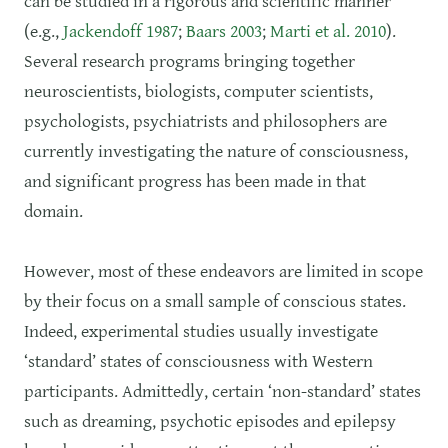
can be studied in a rigorous and scientific manner
(e.g.,
Jackendoff 1987
;
Baars 2003
;
Marti et al. 2010
).
Several research programs bringing together
neuroscientists, biologists, computer scientists,
psychologists, psychiatrists and philosophers are
currently investigating the nature of consciousness,
and significant progress has been made in that
domain.
However, most of these endeavors are limited in scope
by their focus on a small sample of conscious states.
Indeed, experimental studies usually investigate
‘standard’ states of consciousness with Western
participants. Admittedly, certain ‘non-standard’ states
such as dreaming, psychotic episodes and epilepsy