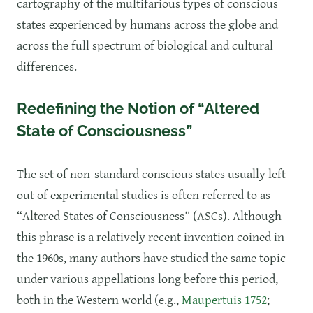
cartography of the multifarious types of conscious
states experienced by humans across the globe and
across the full spectrum of biological and cultural
differences.
Redefining the Notion of “Altered
State of Consciousness”
The set of non-standard conscious states usually left
out of experimental studies is often referred to as
“Altered States of Consciousness” (ASCs). Although
this phrase is a relatively recent invention coined in
the 1960s, many authors have studied the same topic
under various appellations long before this period,
both in the Western world (e.g.,
Maupertuis 1752
;