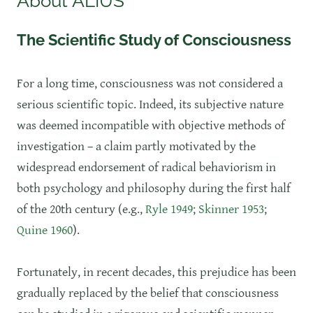
About ALIUS
The Scientific Study of Consciousness
​For a long time, consciousness was not considered a
serious scientific topic. Indeed, its subjective nature
was deemed incompatible with objective methods of
investigation – a claim partly motivated by the
widespread endorsement of radical behaviorism in
both psychology and philosophy during the first half
of the 20th century (e.g.,
Ryle 1949
;
Skinner 1953
;
Quine 1960
).
Fortunately, in recent decades, this prejudice has been
gradually replaced by the belief that consciousness