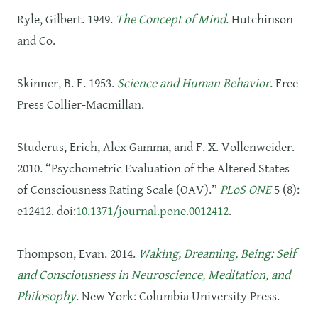
Ryle, Gilbert. 1949.
The Concept of Mind
. Hutchinson
and Co.
Skinner, B. F. 1953.
Science and Human Behavior
. Free
Press Collier-Macmillan.
Studerus, Erich, Alex Gamma, and F. X. Vollenweider.
2010. “Psychometric Evaluation of the Altered States
of Consciousness Rating Scale (OAV).”
PLoS ONE
5 (8):
e12412. doi:
10.1371/journal.pone.0012412
.
Thompson, Evan. 2014.
Waking, Dreaming, Being: Self
and Consciousness in Neuroscience, Meditation, and
Philosophy
. New York: Columbia University Press.