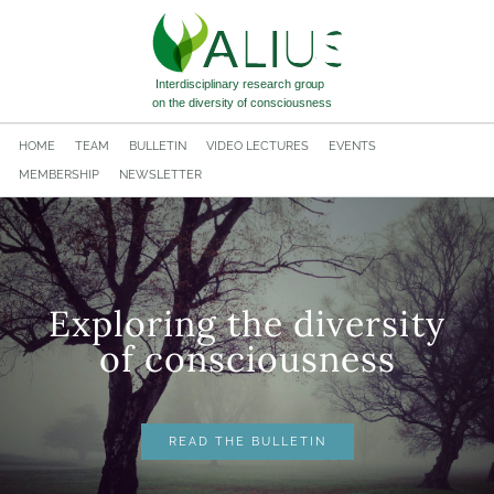
HOME
TEAM
BULLETIN
VIDEO LECTURES
EVENTS
MEMBERSHIP
NEWSLETTER
Exploring the diversity
​of consciousness
READ THE BULLETIN