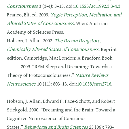
Consciousness
3 (3-4): 3–13. doi:
10.1525/ac.1992.3.3-4.3
.
Franco, Eli, ed. 2009.
Yogic Perception, Meditation and
Altered States of Consciousness
. Wien: Austrian
Academy of Sciences Press.
Hobson, J. Allan. 2002.
The Dream Drugstore:
Chemically Altered States of Consciousness
. Reprint
edition. Cambridge, MA; London: A Bradford Book.
——--. 2009. “REM Sleep and Dreaming: Towards a
Theory of Protoconsciousness.”
Nature Reviews
Neuroscience
10 (11): 803–13. doi:
10.1038/nrn2716
.
Hobson, J. Allan, Edward F. Pace-Schott, and Robert
Stickgold. 2000. “Dreaming and the Brain: Toward a
Cognitive Neuroscience of Conscious
States.”
Behavioral and Brain Sciences
23 (06): 793–