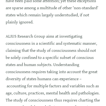
have been paid some attention; yet these exceptions
are sparse among a multitude of other ‘non-standard’
states which remain largely understudied, if not
plainly ignored.
ALIUS Research Group aims at investigating
consciousness in a scientific and systematic manner,
claiming that the study of consciousness should not
be solely confined to a specific subset of conscious
states and human subjects. Understanding
consciousness requires taking into account the great
diversity of states humans can experience –
accounting for multiple factors and variables such as
age, culture, practices, mental health and pathologies.
The study of consciousness thus requires charting the