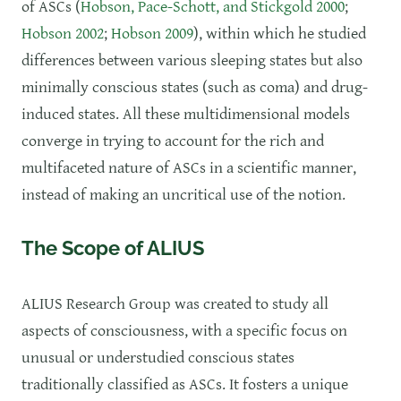
of ASCs (
Hobson, Pace-Schott, and Stickgold 2000
;
Hobson 2002
;
Hobson 2009
), within which he studied
differences between various sleeping states but also
minimally conscious states (such as coma) and drug-
induced states. All these multidimensional models
converge in trying to account for the rich and
multifaceted nature of ASCs in a scientific manner,
instead of making an uncritical use of the notion.
The Scope of ALIUS
​ALIUS Research Group was created to study all
aspects of consciousness, with a specific focus on
unusual or understudied conscious states
traditionally classified as ASCs. It fosters a unique