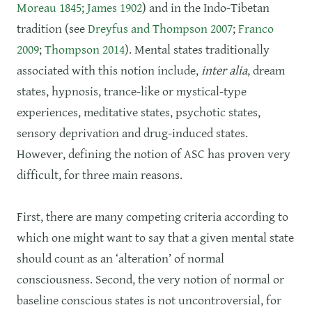
Moreau 1845
;
James 1902
) and in the Indo-Tibetan
tradition (see
Dreyfus and Thompson 2007
;
Franco
2009
;
Thompson 2014
). Mental states traditionally
associated with this notion include,
inter alia
, dream
states, hypnosis, trance-like or mystical-type
experiences, meditative states, psychotic states,
sensory deprivation and drug-induced states.
However, defining the notion of ASC has proven very
difficult, for three main reasons.
First, there are many competing criteria according to
which one might want to say that a given mental state
should count as an ‘alteration’ of normal
consciousness. Second, the very notion of normal or
baseline conscious states is not uncontroversial, for