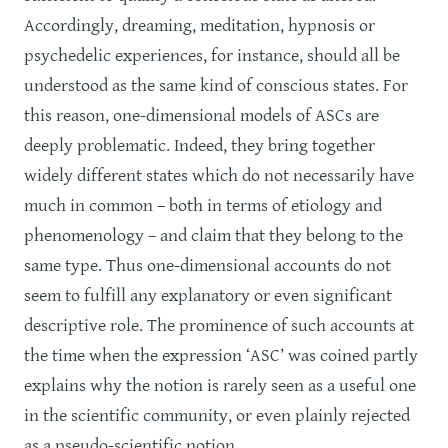
Accordingly, dreaming, meditation, hypnosis or
psychedelic experiences, for instance, should all be
understood as the same kind of conscious states. For
this reason, one-dimensional models of ASCs are
deeply problematic. Indeed, they bring together
widely different states which do not necessarily have
much in common – both in terms of etiology and
phenomenology – and claim that they belong to the
same type. Thus one-dimensional accounts do not
seem to fulfill any explanatory or even significant
descriptive role. The prominence of such accounts at
the time when the expression ‘ASC’ was coined partly
explains why the notion is rarely seen as a useful one
in the scientific community, or even plainly rejected
as a pseudo-scientific notion.