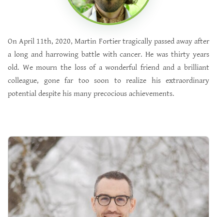
On April 11th, 2020, Martin Fortier tragically passed away after
a long and harrowing battle with cancer. He was thirty years
old. We mourn the loss of a wonderful friend and a brilliant
colleague, gone far too soon to realize his extraordinary
potential despite his many precocious achievements.