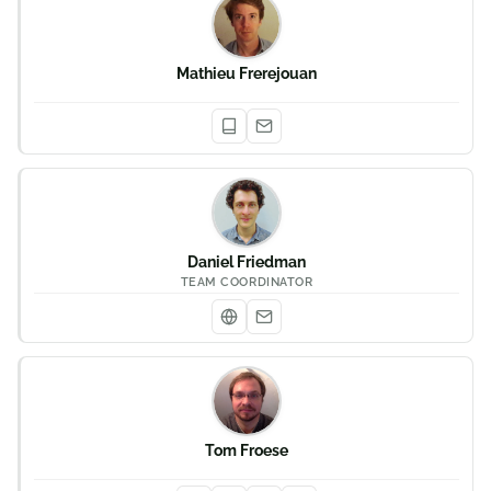
Mathieu Frerejouan
Daniel Friedman
TEAM COORDINATOR
Tom Froese