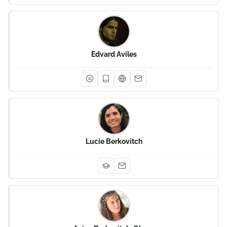
Edvard Aviles
iD
Lucie Berkovitch