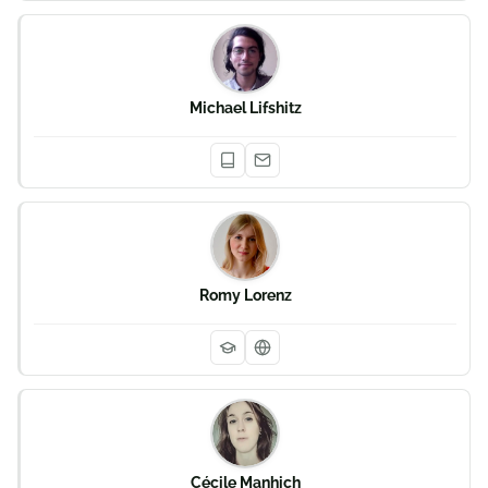
Michael Lifshitz
Romy Lorenz
Cécile Manhich