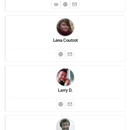
Léna Coutrot
Larry D.