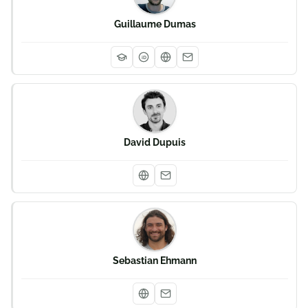
Guillaume Dumas
iD
David Dupuis
Sebastian Ehmann