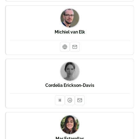
Michiel van Elk
Cordelia Erickson-Davis
iD
Mar Estarellas