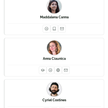
Maddalena Canna
iD
Anna Ciaunica
iD
Cyriel Costines