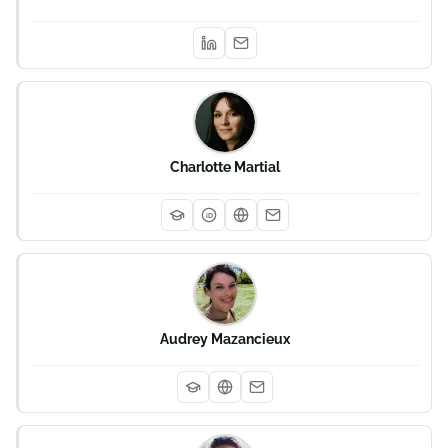
Charlotte Martial
iD
Audrey Mazancieux