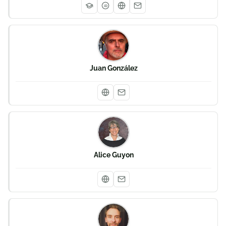
iD
Juan González
Alice Guyon