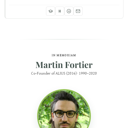
iD
IN MEMORIAM
Martin Fortier
Co-Founder of ALIUS (2016) · 1990–2020