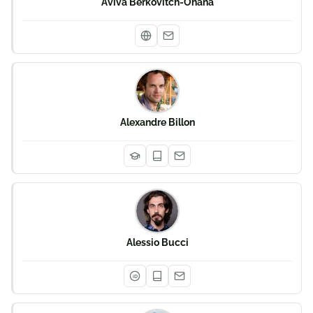
Aviva Berkovitch-Ohana
Alexandre Billon
Alessio Bucci
iD