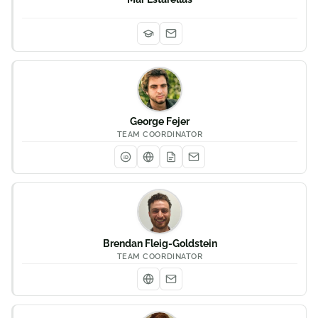
George Fejer
TEAM COORDINATOR
iD
Brendan Fleig-Goldstein
TEAM COORDINATOR