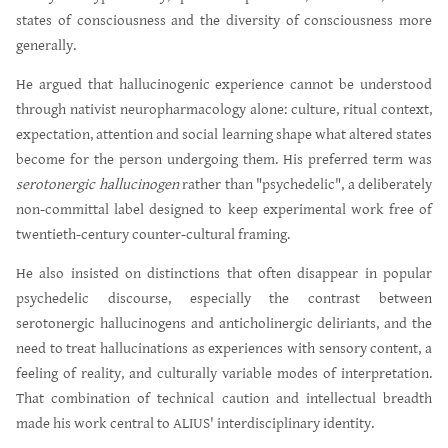
states of consciousness and the diversity of consciousness more
generally.
He argued that hallucinogenic experience cannot be understood
through nativist neuropharmacology alone: culture, ritual context,
expectation, attention and social learning shape what altered states
become for the person undergoing them. His preferred term was
serotonergic hallucinogen
rather than "psychedelic", a deliberately
non-committal label designed to keep experimental work free of
twentieth-century counter-cultural framing.
He also insisted on distinctions that often disappear in popular
psychedelic discourse, especially the contrast between
serotonergic hallucinogens and anticholinergic deliriants, and the
need to treat hallucinations as experiences with sensory content, a
feeling of reality, and culturally variable modes of interpretation.
That combination of technical caution and intellectual breadth
made his work central to ALIUS' interdisciplinary identity.