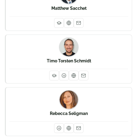
Matthew Sacchet
Timo Torsten Schmidt
iD
Rebecca Seligman
iD