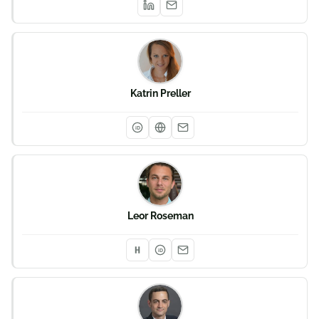
Katrin Preller
iD
Leor Roseman
iD