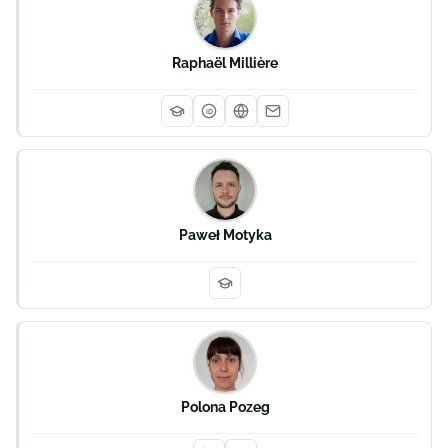
Raphaël Millière
iD
Paweł Motyka
Polona Pozeg