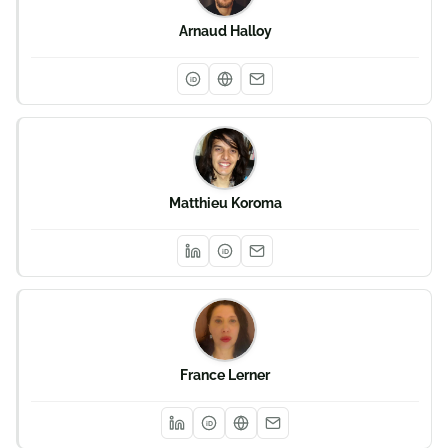
Arnaud Halloy
iD
Matthieu Koroma
iD
France Lerner
iD