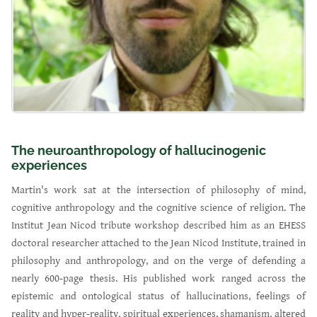
The neuroanthropology of hallucinogenic
experiences
Martin's work sat at the intersection of philosophy of mind,
cognitive anthropology and the cognitive science of religion. The
Institut Jean Nicod tribute workshop described him as an EHESS
doctoral researcher attached to the Jean Nicod Institute, trained in
philosophy and anthropology, and on the verge of defending a
nearly 600-page thesis. His published work ranged across the
epistemic and ontological status of hallucinations, feelings of
reality and hyper-reality, spiritual experiences, shamanism, altered