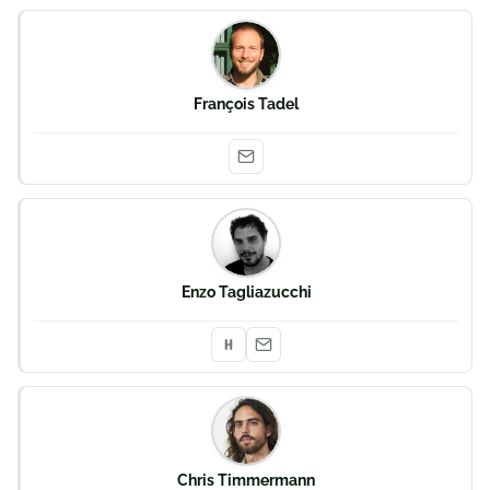
François Tadel
Enzo Tagliazucchi
Chris Timmermann