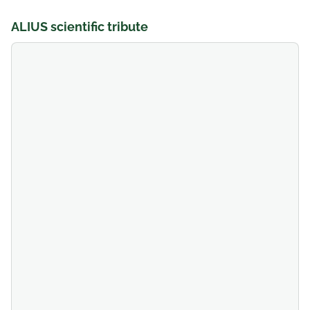
ALIUS scientific tribute