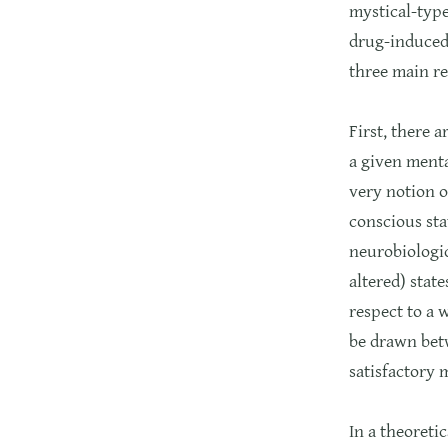
mystical-type
drug-induced 
three main re
First, there 
a given menta
very notion o
conscious sta
neurobiologic
altered) state
respect to a 
be drawn betw
satisfactory 
In a theoreti