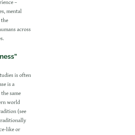
rience –
es, mental
 the
 humans across
s.
sness”
tudies is often
se is a
d the same
ern world
radition (see
traditionally
ce-like or