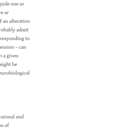
gside one or
ve or
 an alteration
probably admit
orresponding to
mension – can
h a given
might be
neurobiological
nsional and
on of