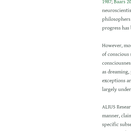
1987
;
Baars 2
neuroscientis
philosophers 
progress has
However, most
of conscious 
consciousness
as dreaming, 
exceptions ar
largely under
ALIUS Researc
manner, claim
specific subs