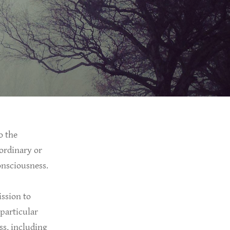
o the
-ordinary or
consciousness.
ission to
 particular
ss, including