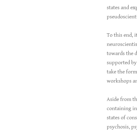
states and e
pseudoscienti
To this end, i
neuroscientis
towards the d
supported by 
take the form 
workshops an
Aside from th
containing in
states of con
psychosis, ps