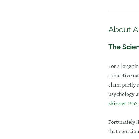
About A
The Scien
​For a long ti
subjective na
claim partly 
psychology an
Skinner 1953
Fortunately, 
that consciou