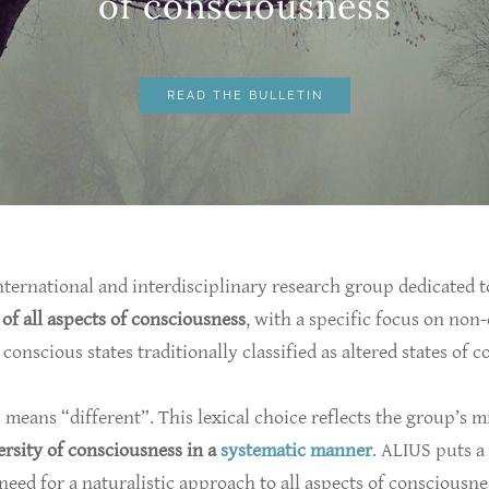
​of consciousness
READ THE BULLETIN
nternational and interdisciplinary research group dedicated t
 of all aspects of consciousness
, with a specific focus on non
conscious states traditionally classified as altered states of 
s means “different”. This lexical choice reflects the group’s m
ersity of consciousness in a
systematic manner
. ALIUS puts a
 need for a naturalistic approach to all aspects of consciousne