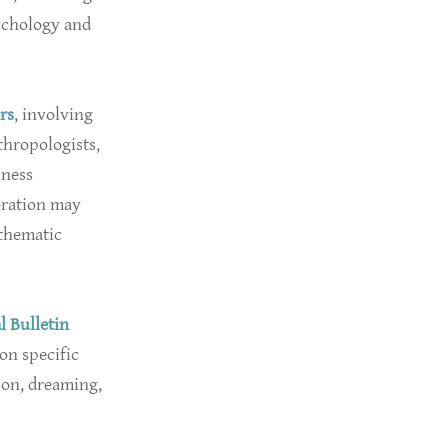
ychology and
rs
, involving
thropologists,
sness
oration may
 thematic
l Bulletin
on specific
ion, dreaming,