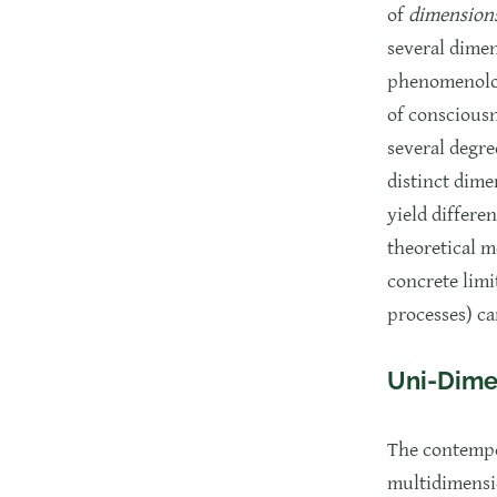
of
dimension
several dimen
phenomenologi
of consciousn
several degre
distinct dime
yield differe
theoretical m
concrete limi
processes) ca
Uni-Dime
The contempo
multidimensi