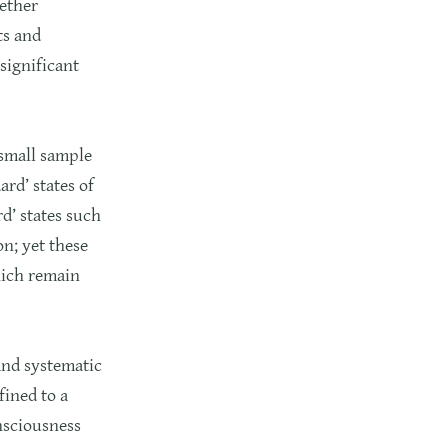
gether
ts and
significant
 small sample
ard’ states of
d’ states such
n; yet these
hich remain
and systematic
fined to a
nsciousness