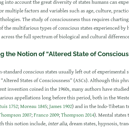
ng into account the great diversity of states humans can expe
r multiple factors and variables such as age, culture, practic
thologies. The study of consciousness thus requires charting
f the multifarious types of conscious states experienced by
 across the full spectrum of biological and cultural difference
g the Notion of “Altered State of Consciou
n-standard conscious states usually left out of experimental s
s “Altered States of Consciousness” (ASCs). Although this phra
cent invention coined in the 1960s, many authors have studie
arious appellations long before this period, both in the West
uis 1752
;
Moreau 1845
;
James 1902
) and in the Indo-Tibetan t
 Thompson 2007
;
Franco 2009
;
Thompson 2014
). Mental states 
th this notion include,
inter alia
, dream states, hypnosis, tran