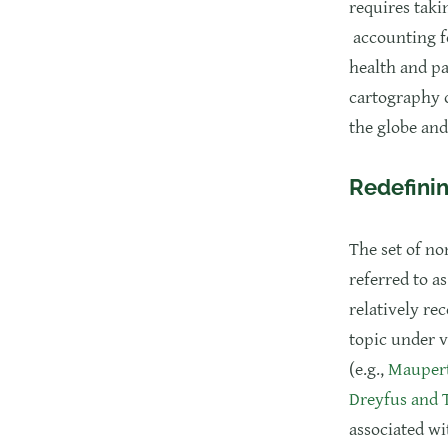
requires taki
accounting fo
health and pa
cartography o
the globe and
Redefinin
The set of no
referred to a
relatively re
topic under v
(e.g.,
Maupert
Dreyfus and
associated wi