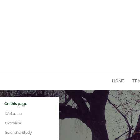
HOME
TE
On this page
Welcome
Overview
Scientific Study