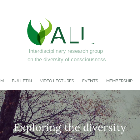
AM
BULLETIN
VIDEO LECTURES
EVENTS
MEMBERSHIP
Exploring the diversity