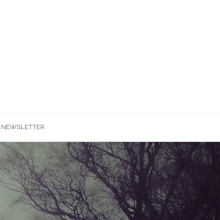
NEWSLETTER