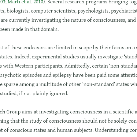
003
;
Marti et al. 2010
). Several research programs bringing to
ts, biologists, computer scientists, psychologists, psychiatris
are currently investigating the nature of consciousness, and 
 been made in that domain.
 of these endeavors are limited in scope by their focus on a
states. Indeed, experimental studies usually investigate ‘stand
 with Western participants. Admittedly, certain ‘non-standar
psychotic episodes and epilepsy have been paid some attentio
e sparse among a multitude of other ‘non-standard’ states w
studied, if not plainly ignored.
h Group aims at investigating consciousness in a scientific 
ing that the study of consciousness should not be solely con
et of conscious states and human subjects. Understanding co