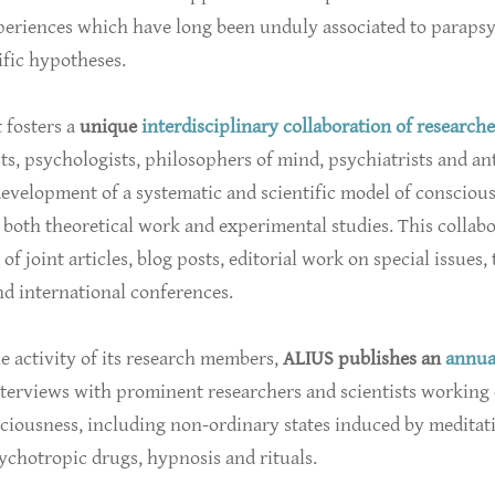
xperiences which have long been unduly associated to paraps
fic hypotheses.
t fosters a
unique
interdisciplinary collaboration of researche
ts, psychologists, philosophers of mind, psychiatrists and an
evelopment of a systematic and scientific model of consciou
both theoretical work and experimental studies. This collab
of joint articles, blog posts, editorial work on special issues,
d international conferences.
e activity of its research members,
ALIUS publishes an
annua
terviews with prominent researchers and scientists working 
sciousness, including non-ordinary states induced by meditat
ychotropic drugs, hypnosis and rituals.