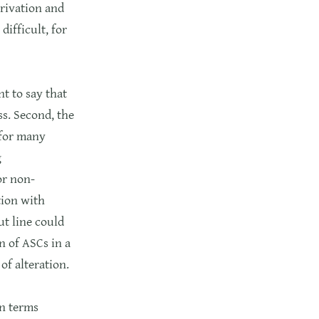
privation and
ifficult, for
t to say that
ss. Second, the
 for many
g
or non-
ation with
ut line could
n of ASCs in a
of alteration.
in terms