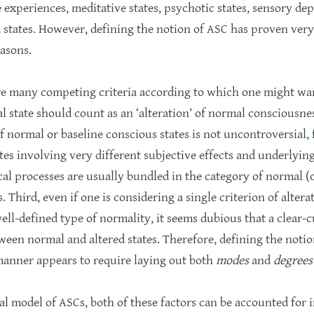
 experiences, meditative states, psychotic states, sensory de
states. However, defining the notion of ASC has proven very d
asons.
are many competing criteria according to which one might wan
l state should count as an ‘alteration’ of normal consciousne
f normal or baseline conscious states is not uncontroversial,
tes involving very different subjective effects and underlyin
al processes are usually bundled in the category of normal (
s. Third, even if one is considering a single criterion of alter
well-defined type of normality, it seems dubious that a clear-c
een normal and altered states. Therefore, defining the notio
manner appears to require laying out both
modes
and
degrees
cal model of ASCs, both of these factors can be accounted for 