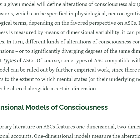
s
: a given model will define alterations of consciousness alon
sions, which can be specified in physiological, neurocogniti
cal terms, depending on the favored perspective on ASCs. If
ess is measured by means of dimensional variability, it can 
es. In turn, different kinds of alterations of consciousness c
nsions – or to significantly diverging degrees of the same di
nt
types
of ASCs. Of course, some types of ASC compatible wit
odel can be ruled out by further empirical work, since there 
ts to the extent to which mental states (or their underlying 
n be altered alongside a certain dimension.
nsional Models of Consciousness
rary literature on ASCs features one-dimensional, two-dime
onal accounts. One-dimensional models measure the alterati