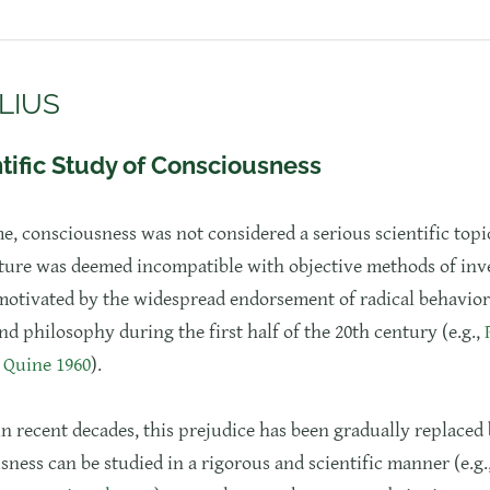
LIUS
tific Study of Consciousness
me, consciousness was not considered a serious scientific topic
ture was deemed incompatible with objective methods of inve
motivated by the widespread endorsement of radical behavior
d philosophy during the first half of the 20th century (e.g.,
;
Quine 1960
).
in recent decades, this prejudice has been gradually replaced 
sness can be studied in a rigorous and scientific manner (e.g.