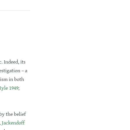
. Indeed, its
stigation – a
ism in both
Ryle 1949
;
by the belief
,
Jackendoff