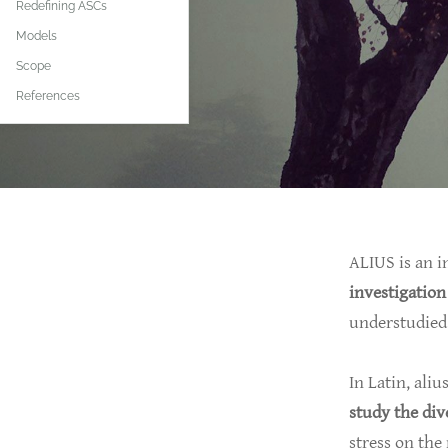
Redefining ASCs
Models
Scope
References
ALIUS is an i
investigation
understudied 
In Latin, aliu
study the div
stress on the